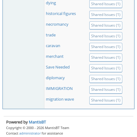
dying
Shared Issues (1)
historical figures
Shared Issues (1)
necromancy
Shared Issues (1)
trade
Shared Issues (1)
caravan
Shared Issues (1)
merchant
Shared Issues (1)
Save Needed
Shared Issues (1)
diplomacy
Shared Issues (1)
IMMIGRATION
Shared Issues (1)
migration wave
Shared Issues (1)
Powered by
MantisBT
Copyright © 2000 - 2026 MantisBT Team
Contact
administrator
for assistance