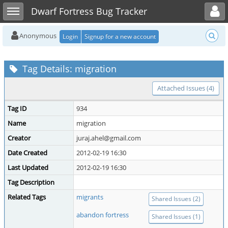
Toggle user menu
Toggle sidebar
Dwarf Fortress Bug Tracker
Anonymous
Login
Signup for a new account
Tag Details: migration
Attached Issues (4)
Tag ID
934
Name
migration
Creator
juraj.ahel@gmail.com
Date Created
2012-02-19 16:30
Last Updated
2012-02-19 16:30
Tag Description
Related Tags
migrants
Shared Issues (2)
abandon fortress
Shared Issues (1)