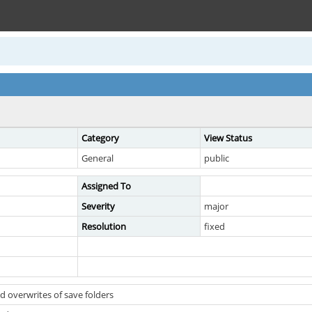
Category
View Status
General
public
Assigned To
Severity
major
Resolution
fixed
 overwrites of save folders