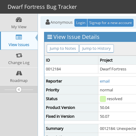
Dwarf Fortress Bug Tracker
Anonymous
Login
Signup for a new account
My View
View Issue Details
View Issues
Jump to Notes
Jump to History
ID
Project
Change Log
0012184
Dwarf Fortress
Roadmap
Reporter
email
Priority
normal
Status
resolved
Product Version
50.04
Fixed in Version
50.07
Summary
0012184: Unexpected