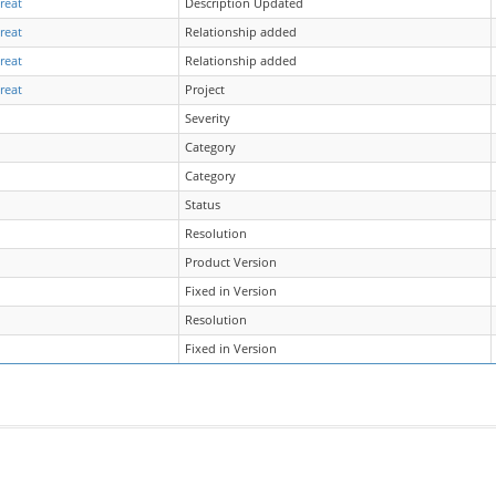
reat
Description Updated
reat
Relationship added
reat
Relationship added
reat
Project
Severity
Category
Category
Status
Resolution
Product Version
Fixed in Version
Resolution
Fixed in Version