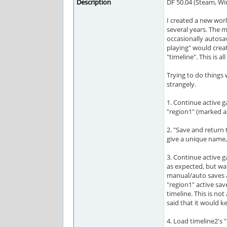
Description
DF 50.04 (Steam, W
I created a new worl
several years. The m
occasionally autosa
playing" would crea
"timeline". This is a
Trying to do things
strangely.
1. Continue active g
"region1" (marked as
2. "Save and return 
give a unique name, 
3. Continue active g
as expected, but wai
manual/auto saves a
"region1" active sav
timeline. This is no
said that it would ke
4. Load timeline2's