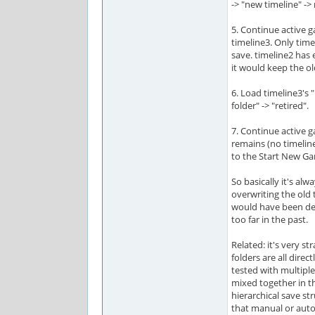
-> "new timeline" -> 
5. Continue active 
timeline3. Only time
save. timeline2 has 
it would keep the ol
6. Load timeline3's 
folder" -> "retired".
7. Continue active 
remains (no timelin
to the Start New Ga
So basically it's al
overwriting the old 
would have been dev
too far in the past.
Related: it's very s
folders are all direct
tested with multipl
mixed together in t
hierarchical save s
that manual or aut