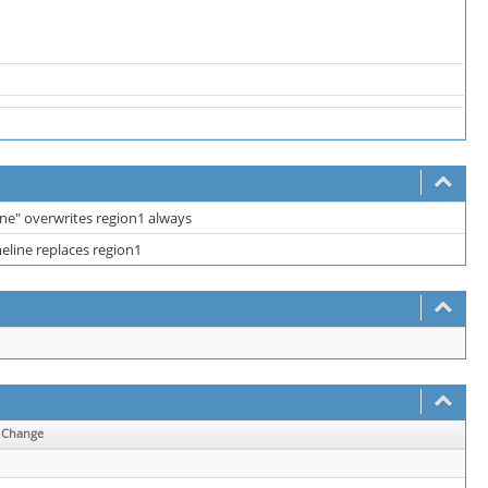
ine" overwrites region1 always
meline replaces region1
Change