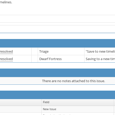
imelines.
resolved
Triage
"Save to new timel
resolved
Dwarf Fortress
Saving to a new ti
There are no notes attached to this issue.
Field
New Issue