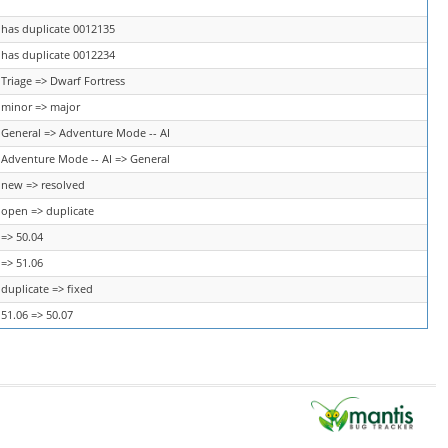
has duplicate 0012135
has duplicate 0012234
Triage => Dwarf Fortress
minor => major
General => Adventure Mode -- AI
Adventure Mode -- AI => General
new => resolved
open => duplicate
=> 50.04
=> 51.06
duplicate => fixed
51.06 => 50.07