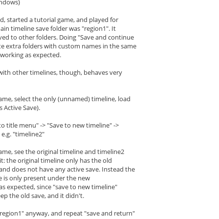
indows)
d, started a tutorial game, and played for
ain timeline save folder was "region1". It
ved to other folders. Doing "Save and continue
te extra folders with custom names in the same
ll working as expected.
 with other timelines, though, behaves very
ame, select the only (unnamed) timeline, load
 Active Save).
to title menu" -> "Save to new timeline" ->
e.g. "timeline2"
ame, see the original timeline and timeline2
t: the original timeline only has the old
nd does not have any active save. Instead the
e is only present under the new
t as expected, since "save to new timeline"
ep the old save, and it didn't.
 "region1" anyway, and repeat "save and return"