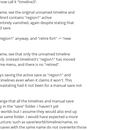
now call it "timeline3".
game, see the original unnamed timeline and
line3 contains "region1" active
entirely vanished, again despite stating that
d save.
"region1" anyway, and "retire fort" -> "new
game, see that only the unnamed timeline
e3). Instead timeline3's "region1" has moved
me menu, and there is no "retired".
ways saving the active save as "region1" and
timelines even when it claims it won't. This
astating had it not been for a manual save not
trange that all the timelines and manual save
ly in the "save" folder. I haven't yet
e worlds but I assume they would also end up
he same folder. I would have expected a more
tructure, such as save/world/timeline/name, so
osaves with the same name do not overwrite those