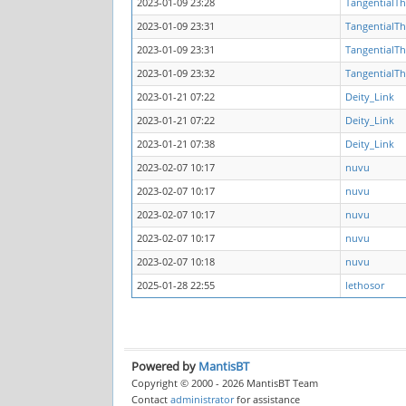
2023-01-09 23:28
TangentialTh
2023-01-09 23:31
TangentialTh
2023-01-09 23:31
TangentialTh
2023-01-09 23:32
TangentialTh
2023-01-21 07:22
Deity_Link
2023-01-21 07:22
Deity_Link
2023-01-21 07:38
Deity_Link
2023-02-07 10:17
nuvu
2023-02-07 10:17
nuvu
2023-02-07 10:17
nuvu
2023-02-07 10:17
nuvu
2023-02-07 10:18
nuvu
2025-01-28 22:55
lethosor
Powered by
MantisBT
Copyright © 2000 - 2026 MantisBT Team
Contact
administrator
for assistance