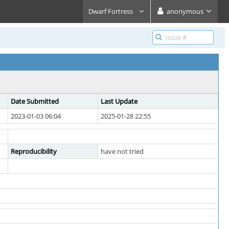
Dwarf Fortress
anonymous
Date Submitted
Last Update
2023-01-03 06:04
2025-01-28 22:55
Reproducibility
have not tried