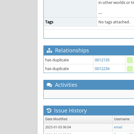
in other worlds or t
---
Tags
No tags attached.
Relationships
has duplicate
0012135
has duplicate
0012234
Activities
Issue History
Date Modified
Username
2023-01-03 06:04
email