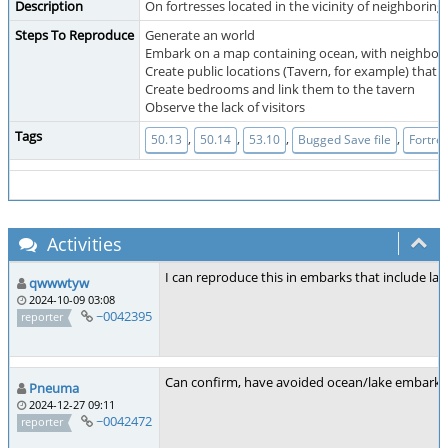
Description
On fortresses located in the vicinity of neighborin
Steps To Reproduce
Generate an world
Embark on a map containing ocean, with neighboring
Create public locations (Tavern, for example) that a
Create bedrooms and link them to the tavern
Observe the lack of visitors
Tags
,
,
,
,
50.13
50.14
53.10
Bugged Save file
Fortre
Activities
I can reproduce this in embarks that include lak
qwwwtyw
2024-10-09 03:08
~0042395
reporter
Can confirm, have avoided ocean/lake embarks si
Pneuma
2024-12-27 09:11
~0042472
reporter