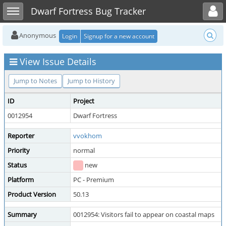
Toggle user menu
Toggle sidebar
Dwarf Fortress Bug Tracker
Anonymous
Login
Signup for a new account
View Issue Details
Jump to Notes
Jump to History
ID
Project
0012954
Dwarf Fortress
Reporter
vvokhom
Priority
normal
Status
new
Platform
PC - Premium
Product Version
50.13
Summary
0012954: Visitors fail to appear on coastal maps