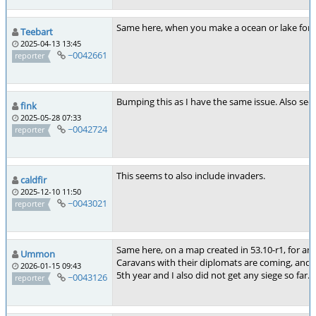
Same here, when you make a ocean or lake fortre
Teebart
2025-04-13 13:45
~0042661
reporter
Bumping this as I have the same issue. Also see
fink
2025-05-28 07:33
~0042724
reporter
This seems to also include invaders.
caldfir
2025-12-10 11:50
~0043021
reporter
Same here, on a map created in 53.10-r1, for an 
Ummon
Caravans with their diplomats are coming, and I
2026-01-15 09:43
5th year and I also did not get any siege so far.
~0043126
reporter