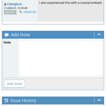
I also experienced this with a coastal embark.
Ciderglove
2026-01-16 05:48
~0043129
reporter
Add Note
Note
Issue History