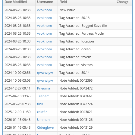
Date Modified
Username
Field
Change
2024-08-26 10:33
vvokhom
New Issue
2024-08-26 10:33
vvokhom
Tag Attached: 50.13
2024-08-26 10:33
vvokhom
Tag Attached: Bugged Save file
2024-08-26 10:33
vvokhom
Tag Attached: Fortress Mode
2024-08-26 10:33
vvokhom
Tag Attached: location
2024-08-26 10:33
vvokhom
Tag Attached: ocean
2024-08-26 10:33
vvokhom
Tag Attached: tavern
2024-08-26 10:33
vvokhom
Tag Attached: visitors
2024-10-09 02:56
qwwwtyw
Tag Attached: 50.14
2024-10-09 03:08
qwwwtyw
Note Added: 0042395
2024-12-27 09:11
Pneuma
Note Added: 0042472
2025-04-13 13:45
Teebart
Note Added: 0042661
2025-05-28 07:33
fink
Note Added: 0042724
2025-12-10 11:50
caldfir
Note Added: 0043021
2026-01-15 09:43
Ummon
Note Added: 0043126
2026-01-16 05:48
Ciderglove
Note Added: 0043129