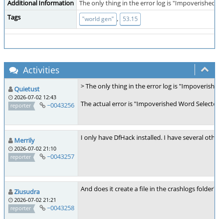
Additional Information
The only thing in the error log is "Impoverished 
Tags
,
"world gen"
53.15
Activities
> The only thing in the error log is "Impoverish
Quietust
2026-07-02 12:43
The actual error is "Impoverished Word Selector
~0043256
reporter
I only have DfHack installed. I have several othe
Merrily
2026-07-02 21:10
~0043257
reporter
And does it create a file in the crashlogs folder?
Ziusudra
2026-07-02 21:21
~0043258
reporter