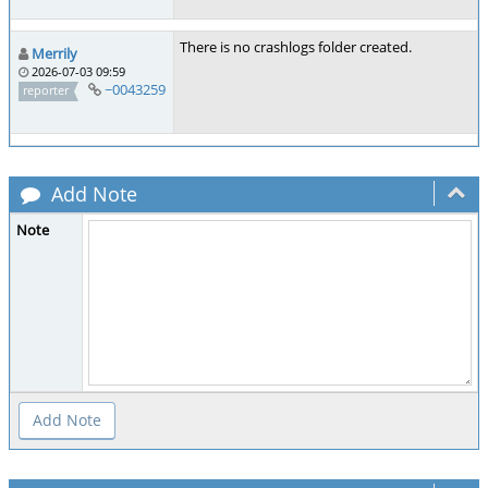
There is no crashlogs folder created.
Merrily
2026-07-03 09:59
~0043259
reporter
Add Note
Note