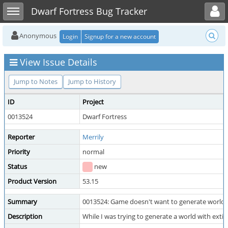
Toggle user menu
Toggle sidebar
Dwarf Fortress Bug Tracker
Anonymous
Login
Signup for a new account
View Issue Details
Jump to Notes
Jump to History
ID
Project
0013524
Dwarf Fortress
Reporter
Merrily
Priority
normal
Status
new
Product Version
53.15
Summary
0013524: Game doesn't want to generate world.
Description
While I was trying to generate a world with ext