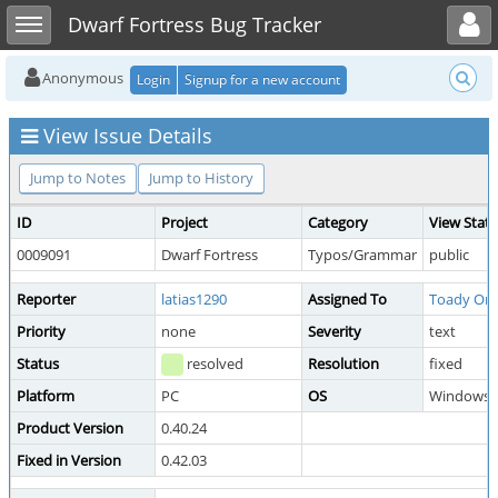
Toggle user menu
Toggle sidebar
Dwarf Fortress Bug Tracker
Anonymous
Login
Signup for a new account
View Issue Details
Jump to Notes
Jump to History
ID
Project
Category
View Stat
0009091
Dwarf Fortress
Typos/Grammar
public
Reporter
latias1290
Assigned To
Toady On
Priority
none
Severity
text
Status
resolved
Resolution
fixed
Platform
PC
OS
Windows
Product Version
0.40.24
Fixed in Version
0.42.03