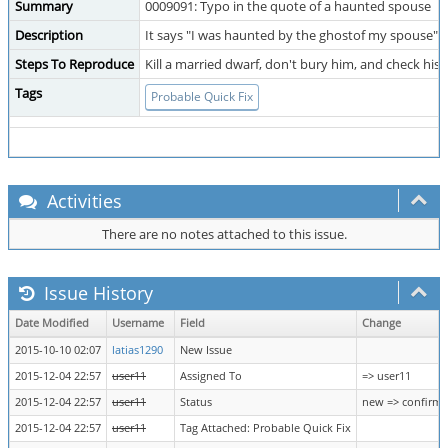
Summary
0009091: Typo in the quote of a haunted spouse
Description
It says "I was haunted by the ghostof my spouse" 
Steps To Reproduce
Kill a married dwarf, don't bury him, and check his
Tags
Probable Quick Fix
Activities
There are no notes attached to this issue.
Issue History
Date Modified
Username
Field
Change
2015-10-10 02:07
latias1290
New Issue
2015-12-04 22:57
user11
Assigned To
=> user11
2015-12-04 22:57
user11
Status
new => confirm
2015-12-04 22:57
user11
Tag Attached: Probable Quick Fix