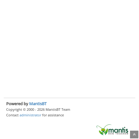
Powered by
MantisBT
Copyright © 2000 - 2026 MantisBT Team
Contact
administrator
for assistance