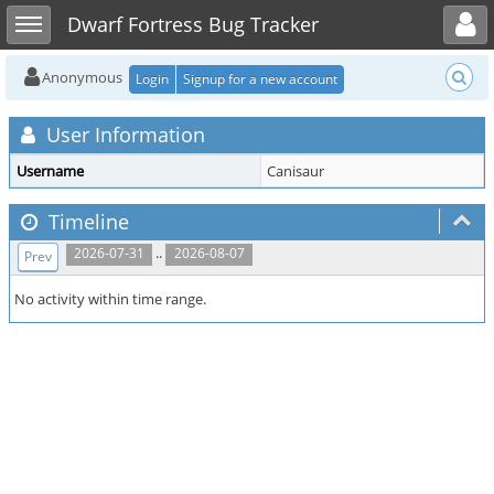
Toggle user menu
Toggle sidebar
Dwarf Fortress Bug Tracker
Anonymous
Login
Signup for a new account
User Information
Username
Canisaur
Timeline
..
2026-07-31
2026-08-07
Prev
No activity within time range.