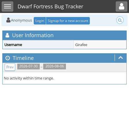
Toggle user menu
Toggle sidebar
Dwarf Fortress Bug Tracker
Anonymous
Login
Signup for a new account
User Information
Username
Girafee
Timeline
..
2026-07-30
2026-08-06
Prev
No activity within time range.