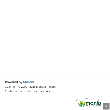
Powered by
MantisBT
Copyright © 2000 - 2026 MantisBT Team
Contact
administrator
for assistance