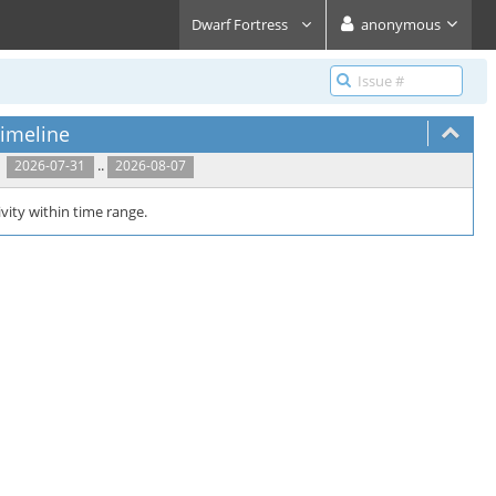
Dwarf Fortress
anonymous
imeline
..
2026-07-31
2026-08-07
vity within time range.