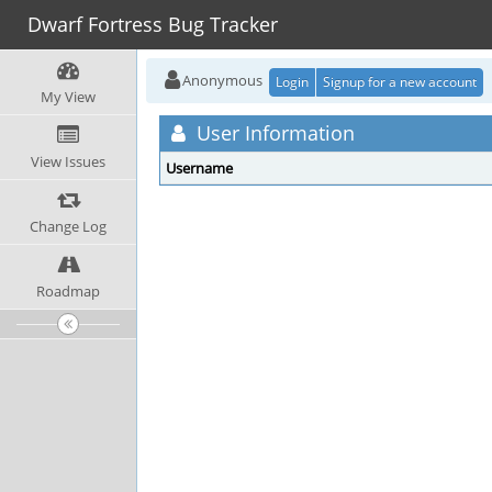
Dwarf Fortress Bug Tracker
Anonymous
Login
Signup for a new account
My View
User Information
View Issues
Username
Change Log
Roadmap