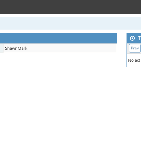
T
ShawnMark
Prev
No acti