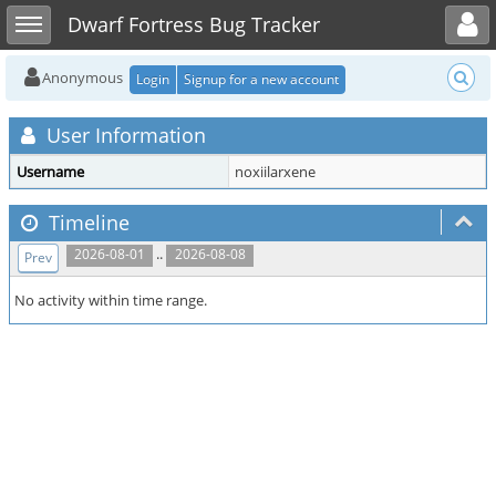
Toggle user menu
Toggle sidebar
Dwarf Fortress Bug Tracker
Anonymous
Login
Signup for a new account
User Information
Username
noxiilarxene
Timeline
..
2026-08-01
2026-08-08
Prev
No activity within time range.