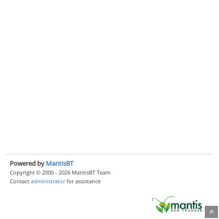
Powered by
MantisBT
Copyright © 2000 - 2026 MantisBT Team
Contact
administrator
for assistance