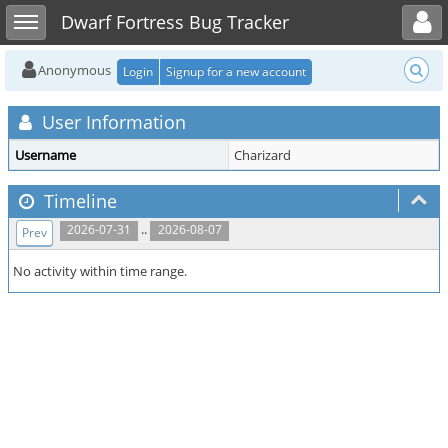
Toggle user menu
Toggle sidebar
Dwarf Fortress Bug Tracker
Anonymous
Login
Signup for a new account
User Information
Username
Charizard
Timeline
..
2026-07-31
2026-08-07
Prev
No activity within time range.