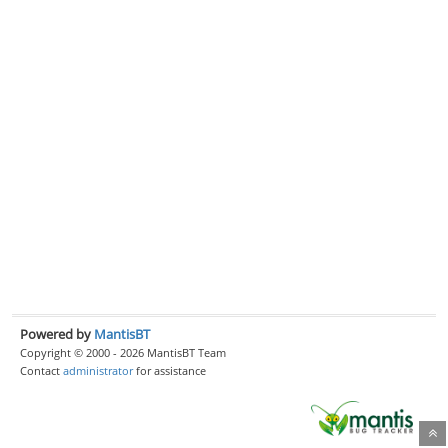
Powered by
MantisBT
Copyright © 2000 - 2026 MantisBT Team
Contact
administrator
for assistance