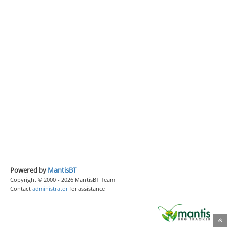
Powered by
MantisBT
Copyright © 2000 - 2026 MantisBT Team
Contact
administrator
for assistance