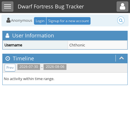
Toggle user menu
Toggle sidebar
Dwarf Fortress Bug Tracker
Anonymous
Login
Signup for a new account
User Information
Username
Chthonic
Timeline
..
2026-07-30
2026-08-06
Prev
No activity within time range.