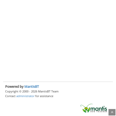
Powered by
MantisBT
Copyright © 2000 - 2026 MantisBT Team
Contact
administrator
for assistance