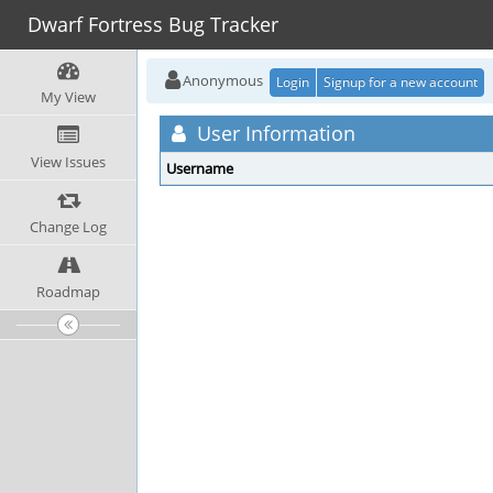
Dwarf Fortress Bug Tracker
Anonymous
Login
Signup for a new account
My View
User Information
View Issues
Username
Change Log
Roadmap