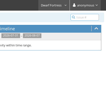
Dwarf Fortress
anonymous
imeline
..
2026-07-31
2026-08-07
vity within time range.