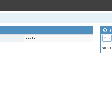
T
Kloido
Prev
No acti