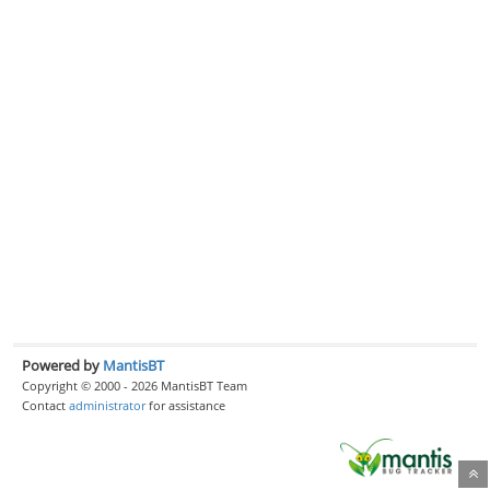
Powered by
MantisBT
Copyright © 2000 - 2026 MantisBT Team
Contact
administrator
for assistance