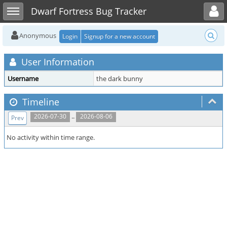
Toggle user menu
Toggle sidebar
Dwarf Fortress Bug Tracker
Anonymous
Login
Signup for a new account
User Information
Username
the dark bunny
Timeline
..
2026-07-30
2026-08-06
Prev
No activity within time range.