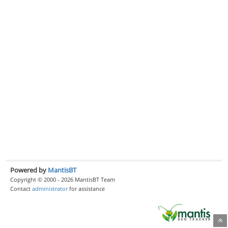
Powered by
MantisBT
Copyright © 2000 - 2026 MantisBT Team
Contact
administrator
for assistance