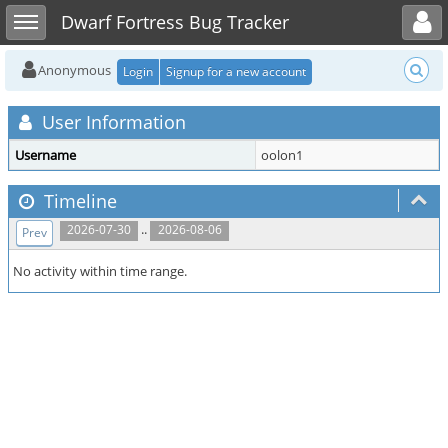
Toggle user menu
Toggle sidebar
Dwarf Fortress Bug Tracker
Anonymous
Login
Signup for a new account
User Information
Username
oolon1
Timeline
..
2026-07-30
2026-08-06
Prev
No activity within time range.