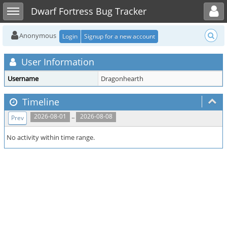
Toggle user menu
Toggle sidebar
Dwarf Fortress Bug Tracker
Anonymous
Login
Signup for a new account
User Information
Username
Dragonhearth
Timeline
..
2026-08-01
2026-08-08
Prev
No activity within time range.