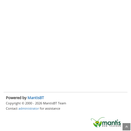
Powered by
MantisBT
Copyright © 2000 - 2026 MantisBT Team
Contact
administrator
for assistance