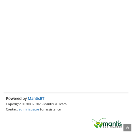
Powered by
MantisBT
Copyright © 2000 - 2026 MantisBT Team
Contact
administrator
for assistance