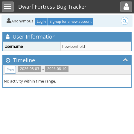
Toggle user menu
Toggle sidebar
Dwarf Fortress Bug Tracker
Anonymous
Login
Signup for a new account
User Information
Username
hewieenfield
Timeline
..
2026-08-03
2026-08-10
Prev
No activity within time range.