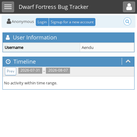
Toggle user menu
Toggle sidebar
Dwarf Fortress Bug Tracker
Anonymous
Login
Signup for a new account
User Information
Username
Aendu
Timeline
..
2026-07-31
2026-08-07
Prev
No activity within time range.