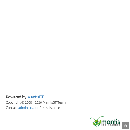
Powered by
MantisBT
Copyright © 2000 - 2026 MantisBT Team
Contact
administrator
for assistance