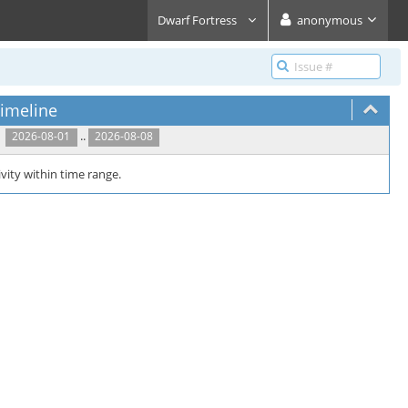
Dwarf Fortress
anonymous
imeline
..
2026-08-01
2026-08-08
vity within time range.