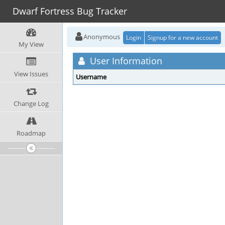
Dwarf Fortress Bug Tracker
Anonymous
Login
Signup for a new account
My View
User Information
View Issues
Username
Change Log
Roadmap