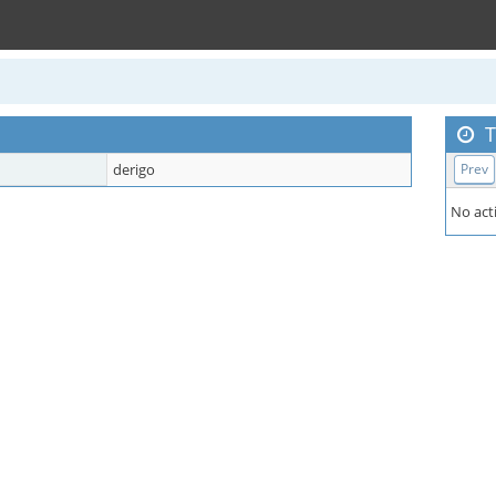
T
derigo
Prev
No acti