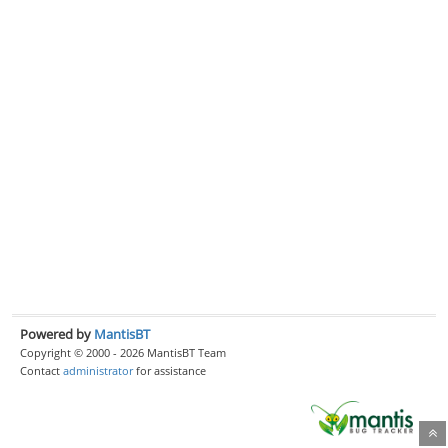
Powered by
MantisBT
Copyright © 2000 - 2026 MantisBT Team
Contact
administrator
for assistance