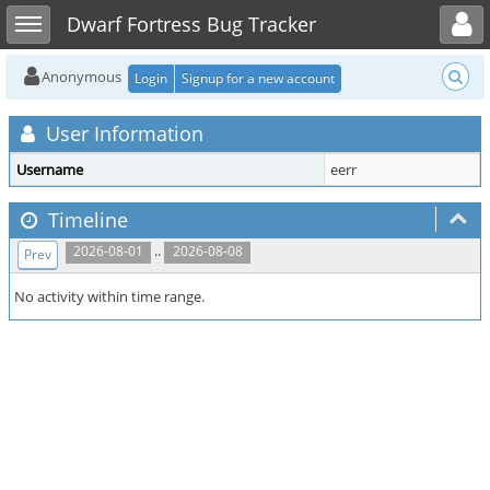
Toggle user menu
Toggle sidebar
Dwarf Fortress Bug Tracker
Anonymous
Login
Signup for a new account
User Information
Username
eerr
Timeline
..
2026-08-01
2026-08-08
Prev
No activity within time range.