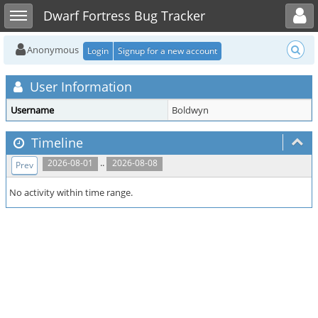
Toggle user menu
Toggle sidebar
Dwarf Fortress Bug Tracker
Anonymous
Login
Signup for a new account
User Information
Username
Boldwyn
Timeline
..
2026-08-01
2026-08-08
Prev
No activity within time range.