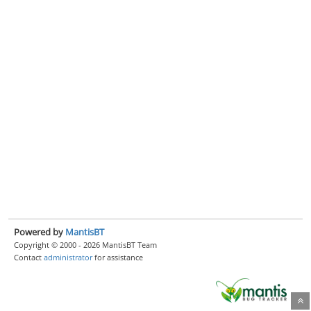
Powered by
MantisBT
Copyright © 2000 - 2026 MantisBT Team
Contact
administrator
for assistance