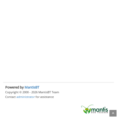
Powered by
MantisBT
Copyright © 2000 - 2026 MantisBT Team
Contact
administrator
for assistance