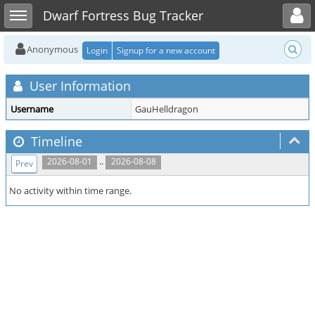
Toggle user menu
Toggle sidebar
Dwarf Fortress Bug Tracker
Anonymous
Login
Signup for a new account
User Information
Username
GauHelldragon
Timeline
..
2026-08-01
2026-08-08
Prev
No activity within time range.