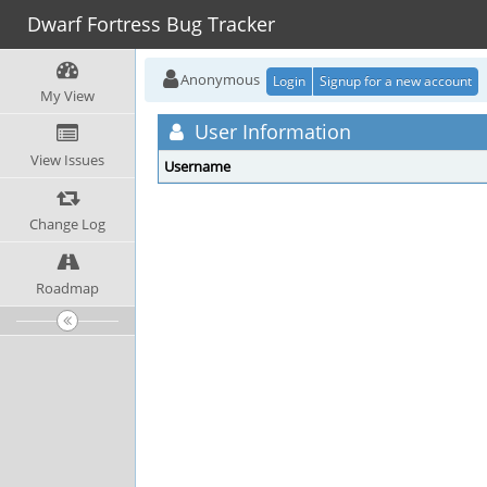
Dwarf Fortress Bug Tracker
Anonymous
Login
Signup for a new account
My View
User Information
View Issues
Username
Change Log
Roadmap