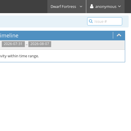
Dwarf Fortress
anonymous
imeline
..
2026-07-31
2026-08-07
vity within time range.