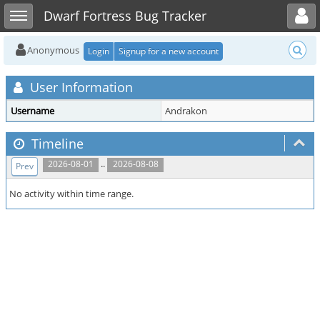
Toggle user menu
Toggle sidebar
Dwarf Fortress Bug Tracker
Anonymous
Login
Signup for a new account
User Information
Username
Andrakon
Timeline
..
2026-08-01
2026-08-08
Prev
No activity within time range.