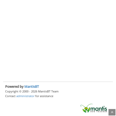
Powered by
MantisBT
Copyright © 2000 - 2026 MantisBT Team
Contact
administrator
for assistance