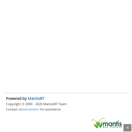
Powered by
MantisBT
Copyright © 2000 - 2026 MantisBT Team
Contact
administrator
for assistance