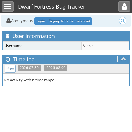
Toggle user menu
Toggle sidebar
Dwarf Fortress Bug Tracker
Anonymous
Login
Signup for a new account
User Information
Username
Vince
Timeline
..
2026-07-30
2026-08-06
Prev
No activity within time range.