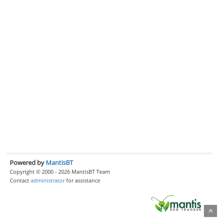
Powered by
MantisBT
Copyright © 2000 - 2026 MantisBT Team
Contact
administrator
for assistance