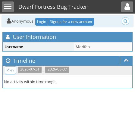
Toggle user menu
Toggle sidebar
Dwarf Fortress Bug Tracker
Anonymous
Login
Signup for a new account
User Information
Username
Morifen
Timeline
..
2026-07-31
2026-08-07
Prev
No activity within time range.