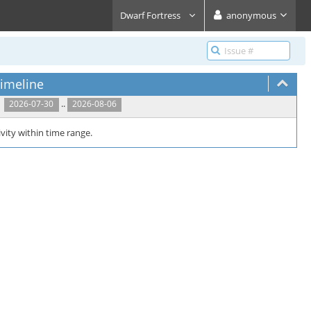
Dwarf Fortress
anonymous
imeline
..
2026-07-30
2026-08-06
vity within time range.