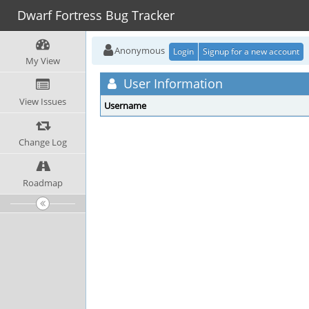
Dwarf Fortress Bug Tracker
Anonymous
Login
Signup for a new account
My View
User Information
View Issues
Username
Change Log
Roadmap