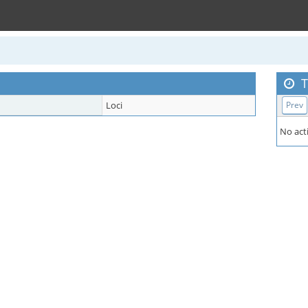
T
Loci
Prev
No acti