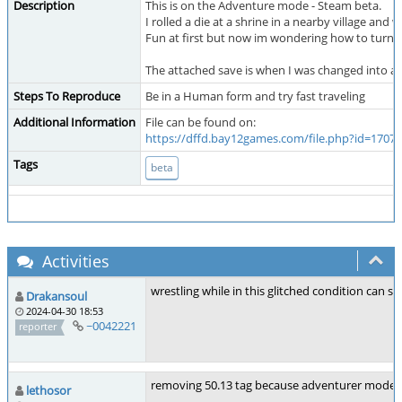
Description
This is on the Adventure mode - Steam beta.
I rolled a die at a shrine in a nearby village and
Fun at first but now im wondering how to turn b
The attached save is when I was changed into a S
Steps To Reproduce
Be in a Human form and try fast traveling
Additional Information
File can be found on:
https://dffd.bay12games.com/file.php?id=17074
Tags
beta
Activities
wrestling while in this glitched condition can s
Drakansoul
2024-04-30 18:53
~0042221
reporter
removing 50.13 tag because adventurer mode is
lethosor