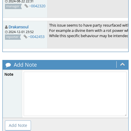
2024-08-22 22:31
~0042320
manager
This issue seems to have party resurfaced wi
Drakansoul
For example a divine item with a rot power when 
2024-12-01 23:52
While this specific behaviour may be intended 
~0042453
reporter
Add Note
Note