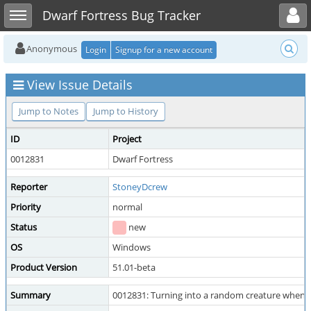
Toggle user menu
Toggle sidebar
Dwarf Fortress Bug Tracker
Anonymous
Login
Signup for a new account
View Issue Details
Jump to Notes
Jump to History
ID
Project
0012831
Dwarf Fortress
Reporter
StoneyDcrew
Priority
normal
Status
new
OS
Windows
Product Version
51.01-beta
Summary
0012831: Turning into a random creature when I 