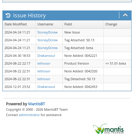
Issue History
Date Modified
Username
Field
Change
2024-04-24 11:21
StoneyDcrew
New Issue
2024-04-24 11:21
StoneyDcrew
Tag Attached: 50.13
2024-04-24 11:21
StoneyDcrew
Tag Attached: beta
2024-04-30 18:53
Drakansoul
Note Added: 0042221
2024-08-22 22:17
lethosor
Product Version
=> 51.01-beta
2024-08-22 22:31
lethosor
Note Added: 0042320
2024-08-22 22:31
lethosor
Tag Detached: 50.13
2024-12-01 23:52
Drakansoul
Note Added: 0042453
Powered by
MantisBT
Copyright © 2000 - 2026 MantisBT Team
Contact
administrator
for assistance