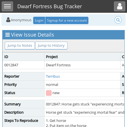
Toggle user menu
Toggle sidebar
Dwarf Fortress Bug Tracker
Anonymous
Login
Signup for a new account
View Issue Details
Jump to Notes
Jump to History
ID
Project
Ca
0012847
Dwarf Fortress
Ad
Reporter
Terribus
As
Priority
normal
Sev
Status
new
Re
Summary
0012847: Horse gets stuck "experiencing mortal 
Description
Horse get stuck "experiencing mortal fear" and
Steps To Reproduce
1. Get horse
2. Put item on the horse