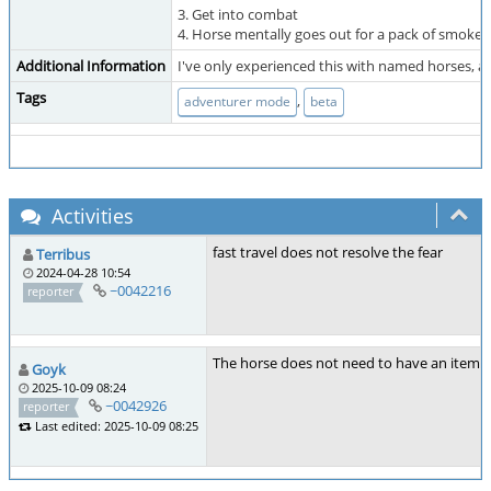
3. Get into combat
4. Horse mentally goes out for a pack of smokes
Additional Information
I've only experienced this with named horses, af
Tags
,
adventurer mode
beta
Activities
fast travel does not resolve the fear
Terribus
2024-04-28 10:54
~0042216
reporter
The horse does not need to have an item o
Goyk
2025-10-09 08:24
~0042926
reporter
Last edited: 2025-10-09 08:25