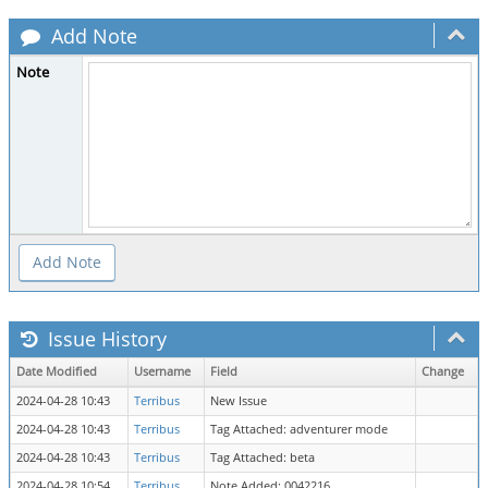
Add Note
Note
Issue History
Date Modified
Username
Field
Change
2024-04-28 10:43
Terribus
New Issue
2024-04-28 10:43
Terribus
Tag Attached: adventurer mode
2024-04-28 10:43
Terribus
Tag Attached: beta
2024-04-28 10:54
Terribus
Note Added: 0042216