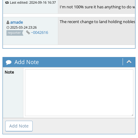
Last edited: 2024-09-16 16:37
I'm not 100% sure it has anything to do wit
The recent change to land holding nobles i
amade
2025-03-24 23:26
~0042616
reporter
Add Note
Note