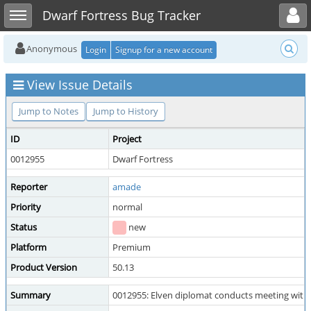
Toggle user menu
Toggle sidebar
Dwarf Fortress Bug Tracker
Anonymous
Login
Signup for a new account
View Issue Details
Jump to Notes
Jump to History
ID
Project
0012955
Dwarf Fortress
Reporter
amade
Priority
normal
Status
new
Platform
Premium
Product Version
50.13
Summary
0012955: Elven diplomat conducts meeting with v