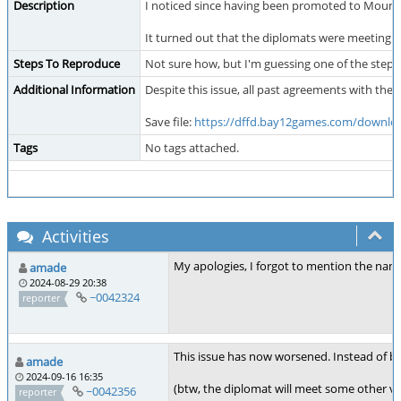
Description
I noticed since having been promoted to Mounta
It turned out that the diplomats were meeting o
Steps To Reproduce
Not sure how, but I'm guessing one of the steps
Additional Information
Despite this issue, all past agreements with th
Save file:
https://dffd.bay12games.com/downloa
Tags
No tags attached.
Activities
My apologies, I forgot to mention the name
amade
2024-08-29 20:38
~0042324
reporter
This issue has now worsened. Instead of br
amade
2024-09-16 16:35
(btw, the diplomat will meet some other vis
~0042356
reporter