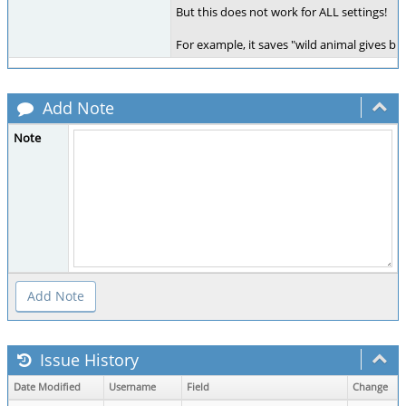
But this does not work for ALL settings!
For example, it saves "wild animal gives birt
Add Note
Note
Issue History
Date Modified
Username
Field
Change