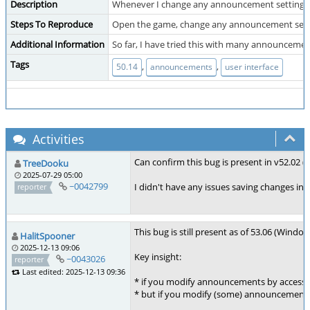
Description
Whenever I change any announcement setting from t
Steps To Reproduce
Open the game, change any announcement setting (
Additional Information
So far, I have tried this with many announcemen
Tags
,
,
50.14
announcements
user interface
Activities
Can confirm this bug is present in v52.02 (
TreeDooku
2025-07-29 05:00
~0042799
I didn't have any issues saving changes in-
reporter
This bug is still present as of 53.06 (Wind
HalitSpooner
2025-12-13 09:06
Key insight:
~0043026
reporter
Last edited: 2025-12-13 09:36
* if you modify announcements by accessi
* but if you modify (some) announcements o