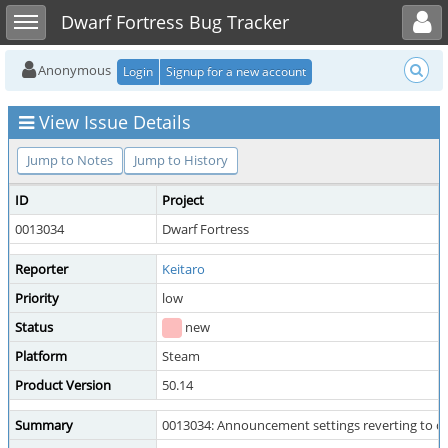
Toggle user menu
Toggle sidebar
Dwarf Fortress Bug Tracker
Anonymous
Login
Signup for a new account
View Issue Details
Jump to Notes
Jump to History
ID
Project
0013034
Dwarf Fortress
Reporter
Keitaro
Priority
low
Status
new
Platform
Steam
Product Version
50.14
Summary
0013034: Announcement settings reverting to de