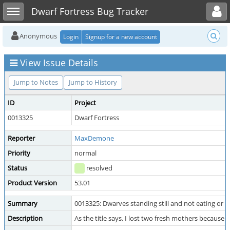
Toggle user menu
Toggle sidebar
Dwarf Fortress Bug Tracker
Anonymous
Login
Signup for a new account
View Issue Details
Jump to Notes
Jump to History
ID
Project
0013325
Dwarf Fortress
Reporter
MaxDemone
Priority
normal
Status
resolved
Product Version
53.01
Summary
0013325: Dwarves standing still and not eating or d
Description
As the title says, I lost two fresh mothers because