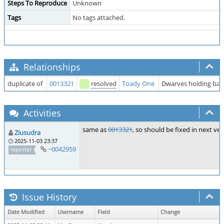
Steps To Reproduce
Unknown
Tags
No tags attached.
Relationships
duplicate of
0013321
resolved
Toady One
Dwarves holding babi
Activities
same as
0013321
, so should be fixed in next ve
Ziusudra
2025-11-03 23:37
~0042959
reporter
Issue History
Date Modified
Username
Field
Change