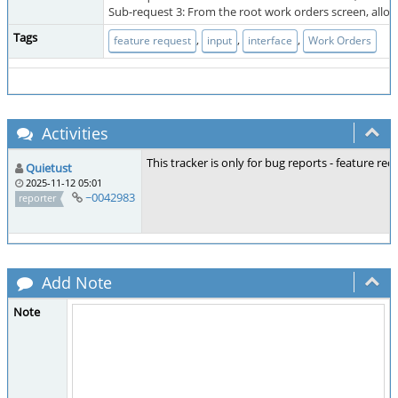
Sub-request 3: From the root work orders screen, allow 
Tags
,
,
,
feature request
input
interface
Work Orders
Activities
This tracker is only for bug reports - feature r
Quietust
2025-11-12 05:01
~0042983
reporter
Add Note
Note