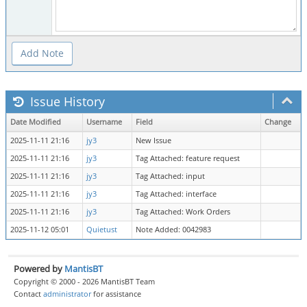
Issue History
Date Modified
Username
Field
Change
2025-11-11 21:16
jy3
New Issue
2025-11-11 21:16
jy3
Tag Attached: feature request
2025-11-11 21:16
jy3
Tag Attached: input
2025-11-11 21:16
jy3
Tag Attached: interface
2025-11-11 21:16
jy3
Tag Attached: Work Orders
2025-11-12 05:01
Quietust
Note Added: 0042983
Powered by
MantisBT
Copyright © 2000 - 2026 MantisBT Team
Contact
administrator
for assistance