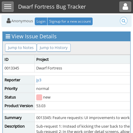
Toggle user menu
Toggle sidebar
Dwarf Fortress Bug Tracker
Anonymous
Login
Signup for a new account
View Issue Details
Jump to Notes
Jump to History
ID
Project
0013345
Dwarf Fortress
Reporter
jy3
Priority
normal
Status
new
Product Version
53.03
Summary
0013345: Feature requests: UI improvements to work o
Description
Sub-request 1: Instead of kicking the user back to the 
Sub-request 2: In the work order detail screens, allow 