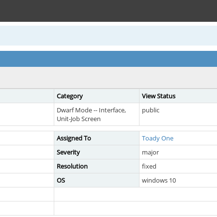
Category
View Status
Dwarf Mode -- Interface,
public
Unit-Job Screen
Assigned To
Toady One
Severity
major
Resolution
fixed
OS
windows 10