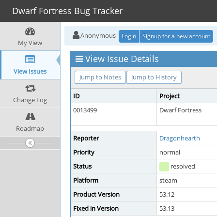
Dwarf Fortress Bug Tracker
Anonymous
Login
Signup for a new account
My View
View Issue Details
View Issues
Jump to Notes
Jump to History
ID
Project
Change Log
0013499
Dwarf Fortress
Roadmap
Reporter
Dragonhearth
Priority
normal
Status
resolved
Platform
steam
Product Version
53.12
Fixed in Version
53.13