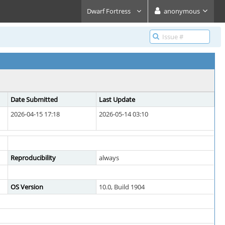
Dwarf Fortress
anonymous
Date Submitted
Last Update
2026-04-15 17:18
2026-05-14 03:10
Reproducibility
always
OS Version
10.0, Build 1904