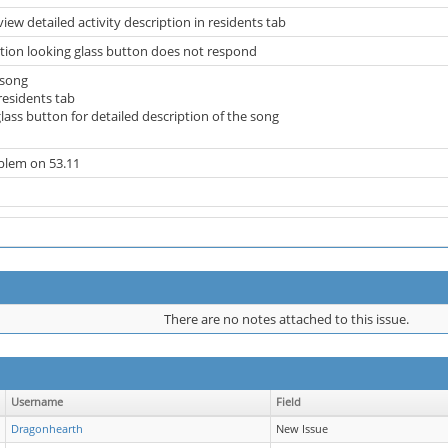
iew detailed activity description in residents tab
ption looking glass button does not respond
 song
 residents tab
 glass button for detailed description of the song
oblem on 53.11
There are no notes attached to this issue.
Username
Field
Dragonhearth
New Issue