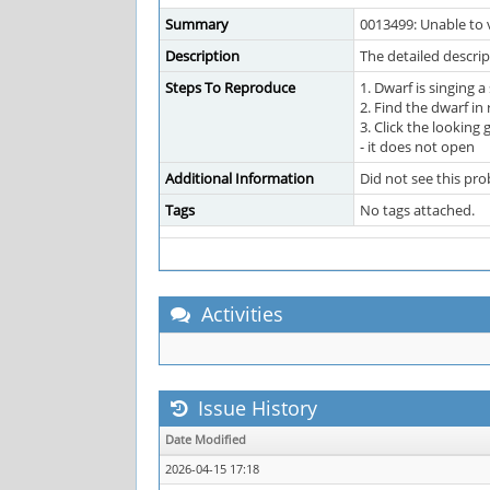
Summary
0013499: Unable to v
Description
The detailed descri
Steps To Reproduce
1. Dwarf is singing a
2. Find the dwarf in
3. Click the looking
- it does not open
Additional Information
Did not see this pr
Tags
No tags attached.
Activities
Issue History
Date Modified
2026-04-15 17:18