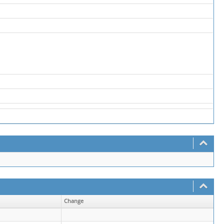
Change