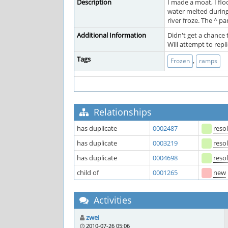
Description
I made a moat, I flo
water melted during
river froze. The ^ pa
Additional Information
Didn't get a chance
Will attempt to rep
Tags
,
Frozen
ramps
Relationships
has duplicate
0002487
reso
has duplicate
0003219
reso
has duplicate
0004698
reso
child of
0001265
new
Activities
zwei
2010-07-26 05:06