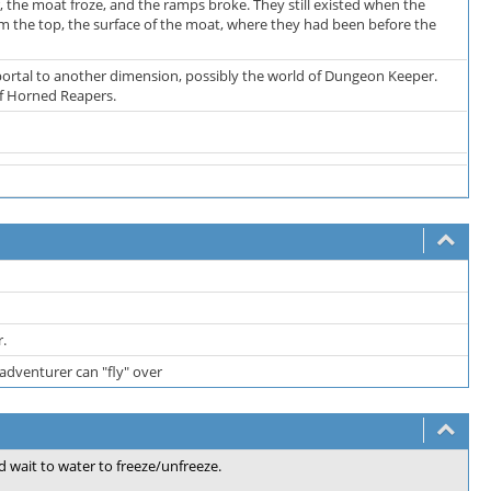
, the moat froze, and the ramps broke. They still existed when the
m the top, the surface of the moat, where they had been before the
 portal to another dimension, possibly the world of Dungeon Keeper.
of Horned Reapers.
r.
adventurer can "fly" over
d wait to water to freeze/unfreeze.