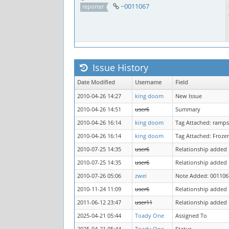
~0011067
reporter
Issue History
Date Modified
Username
Field
2010-04-26 14:27
king doom
New Issue
2010-04-26 14:51
user6
Summary
2010-04-26 16:14
king doom
Tag Attached: ramps
2010-04-26 16:14
king doom
Tag Attached: Froze
2010-07-25 14:35
user6
Relationship added
2010-07-25 14:35
user6
Relationship added
2010-07-26 05:06
zwei
Note Added: 001106
2010-11-24 11:09
user6
Relationship added
2011-06-12 23:47
user11
Relationship added
2025-04-21 05:44
Toady One
Assigned To