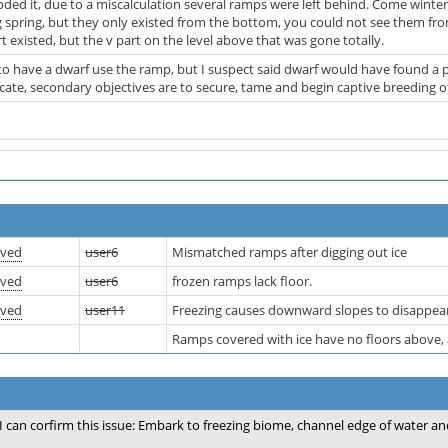
oded it, due to a miscalculation several ramps were left behind. Come winter
 spring, but they only existed from the bottom, you could not see them fro
rt existed, but the v part on the level above that was gone totally.
 to have a dwarf use the ramp, but I suspect said dwarf would have found a
licate, secondary objectives are to secure, tame and begin captive breeding 
lved
user6
Mismatched ramps after digging out ice
lved
user6
frozen ramps lack floor.
lved
user11
Freezing causes downward slopes to disappea
Ramps covered with ice have no floors above, 
I can corfirm this issue: Embark to freezing biome, channel edge of water an