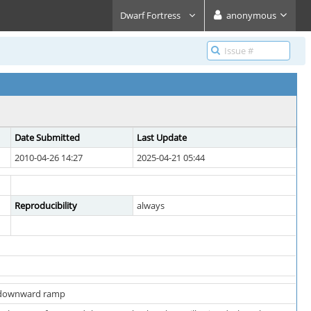
Dwarf Fortress
anonymous
Date Submitted
Last Update
2010-04-26 14:27
2025-04-21 05:44
Reproducibility
always
g downward ramp