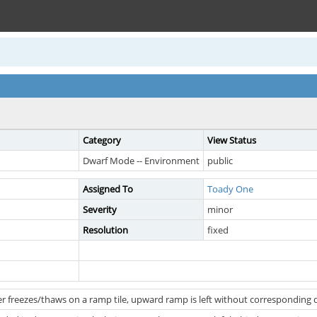
Category
View Status
Dwarf Mode -- Environment
public
Assigned To
Toady One
Severity
minor
Resolution
fixed
r freezes/thaws on a ramp tile, upward ramp is left without correspondin