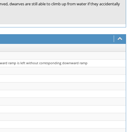
d, dwarves are still able to climb up from water if they accidentally
upward ramp is left without corresponding downward ramp