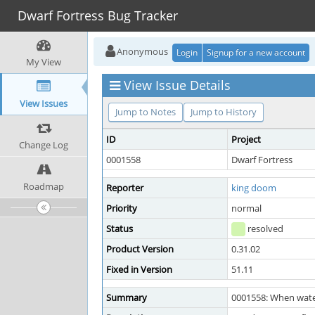
Dwarf Fortress Bug Tracker
Anonymous
Login
Signup for a new account
My View
View Issue Details
View Issues
Jump to Notes
Jump to History
ID
Project
Change Log
0001558
Dwarf Fortress
Roadmap
Reporter
king doom
Priority
normal
Status
resolved
Product Version
0.31.02
Fixed in Version
51.11
Summary
0001558: When wate