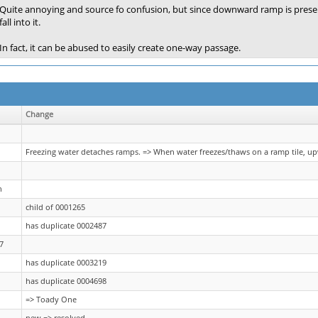
Quite annoying and source fo confusion, but since downward ramp is preserve
fall into it.
In fact, it can be abused to easily create one-way passage.
Change
Freezing water detaches ramps. => When water freezes/thaws on a ramp tile, 
n
child of 0001265
has duplicate 0002487
7
has duplicate 0003219
has duplicate 0004698
=> Toady One