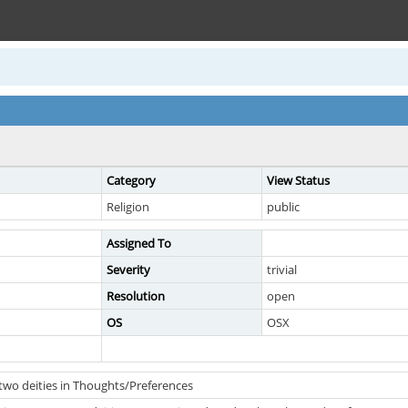
Category
View Status
Religion
public
Assigned To
Severity
trivial
Resolution
open
OS
OSX
two deities in Thoughts/Preferences