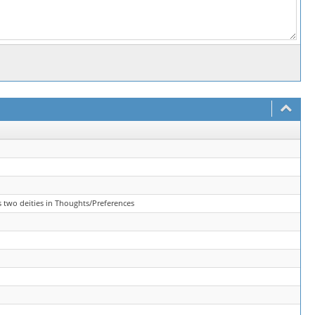
s two deities in Thoughts/Preferences