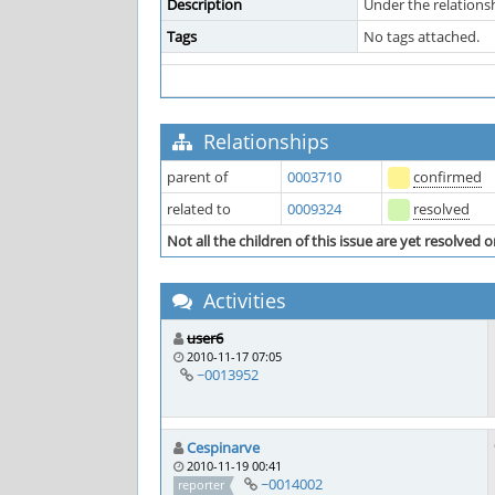
Description
Under the relationsh
Tags
No tags attached.
Relationships
parent of
0003710
confirmed
related to
0009324
resolved
Not all the children of this issue are yet resolved o
Activities
user6
2010-11-17 07:05
~0013952
Cespinarve
2010-11-19 00:41
~0014002
reporter