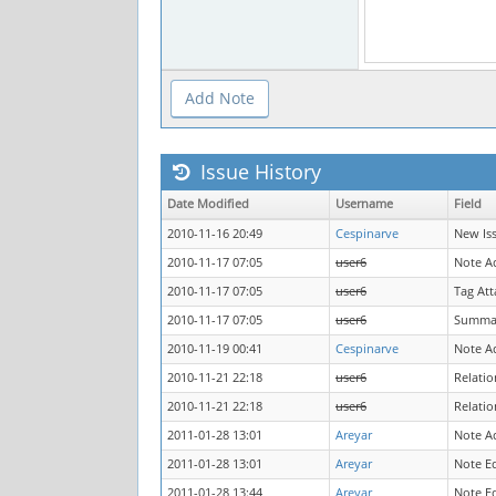
Issue History
Date Modified
Username
Field
2010-11-16 20:49
Cespinarve
New Is
2010-11-17 07:05
user6
Note A
2010-11-17 07:05
user6
Tag At
2010-11-17 07:05
user6
Summa
2010-11-19 00:41
Cespinarve
Note A
2010-11-21 22:18
user6
Relati
2010-11-21 22:18
user6
Relatio
2011-01-28 13:01
Areyar
Note A
2011-01-28 13:01
Areyar
Note E
2011-01-28 13:44
Areyar
Note E