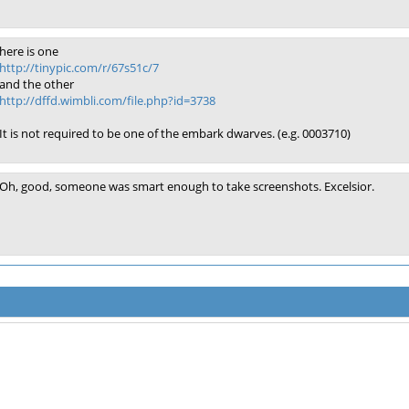
here is one
http://tinypic.com/r/67s51c/7
and the other
http://dffd.wimbli.com/file.php?id=3738
It is not required to be one of the embark dwarves. (e.g. 0003710)
Oh, good, someone was smart enough to take screenshots. Excelsior.