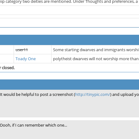
ip category two deities are mentioned. Under Thoughts and preferences, a com
user11
Some starting dwarves and immigrants worship
Toady One
polytheist dwarves will not worship more tha
r closed.
It would be helpful to post a screenshot (
http://tinypic.com/
) and upload yo
Oooh, if I can remember which one...