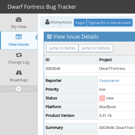
Dwarf Fortress Bug Tracker
Anonymous
Login
Signup for a new account
My View
View Issue Details
View Issues
Jump to Notes
Jump to History
ID
Project
Change Log
0003648
Dwarf Fortress
Roadmap
Reporter
Cespinarve
Priority
low
Status
new
Platform
MacBook
Product Version
0.31.18
Summary
0003648: Dwarf has 