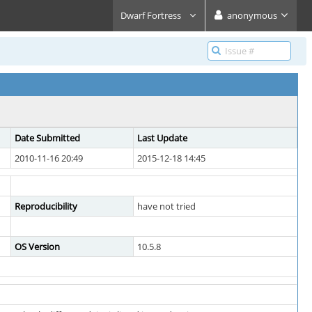
Dwarf Fortress
anonymous
Date Submitted
Last Update
2010-11-16 20:49
2015-12-18 14:45
Reproducibility
have not tried
OS Version
10.5.8