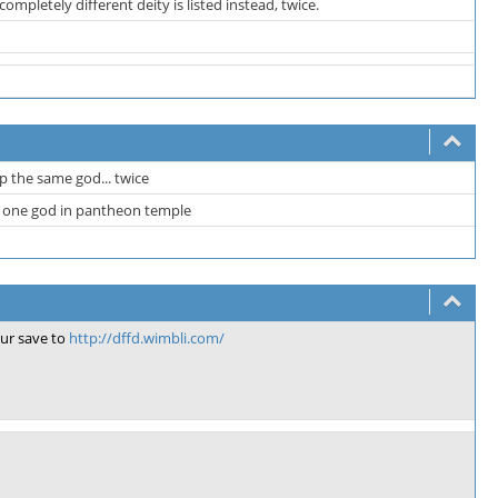
pletely different deity is listed instead, twice.
 the same god... twice
n one god in pantheon temple
ur save to
http://dffd.wimbli.com/