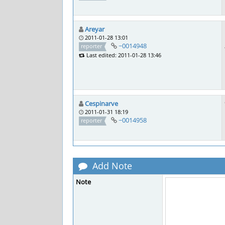
Areyar
2011-01-28 13:01
~0014948
reporter
Last edited: 2011-01-28 13:46
Cespinarve
2011-01-31 18:19
~0014958
reporter
Add Note
Note