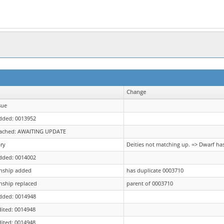
Change
sue
dded: 0013952
tached: AWAITING UPDATE
ry
Deities not matching up. => Dwarf ha
dded: 0014002
onship added
has duplicate 0003710
nship replaced
parent of 0003710
dded: 0014948
dited: 0014948
dited: 0014948