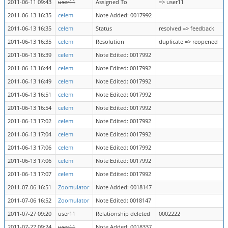
2011-06-11 09:43
user11
Assigned To
=> user11
2011-06-13 16:35
celem
Note Added: 0017992
2011-06-13 16:35
celem
Status
resolved => feedback
2011-06-13 16:35
celem
Resolution
duplicate => reopened
2011-06-13 16:39
celem
Note Edited: 0017992
2011-06-13 16:44
celem
Note Edited: 0017992
2011-06-13 16:49
celem
Note Edited: 0017992
2011-06-13 16:51
celem
Note Edited: 0017992
2011-06-13 16:54
celem
Note Edited: 0017992
2011-06-13 17:02
celem
Note Edited: 0017992
2011-06-13 17:04
celem
Note Edited: 0017992
2011-06-13 17:06
celem
Note Edited: 0017992
2011-06-13 17:06
celem
Note Edited: 0017992
2011-06-13 17:07
celem
Note Edited: 0017992
2011-07-06 16:51
Zoomulator
Note Added: 0018147
2011-07-06 16:52
Zoomulator
Note Edited: 0018147
2011-07-27 09:20
user11
Relationship deleted
0002222
2011-07-27 09:24
user11
Note Added: 0018337