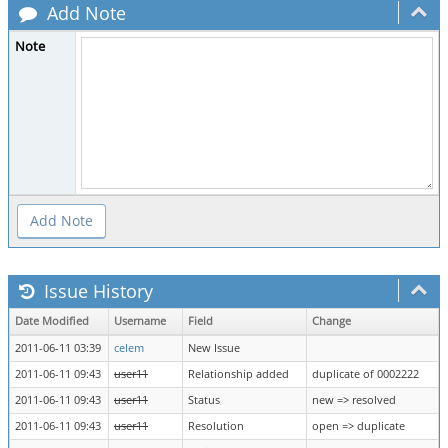
Add Note
Note
Issue History
Date Modified
Username
Field
Change
2011-06-11 03:39
celem
New Issue
2011-06-11 09:43
user11
Relationship added
duplicate of 0002222
2011-06-11 09:43
user11
Status
new => resolved
2011-06-11 09:43
user11
Resolution
open => duplicate