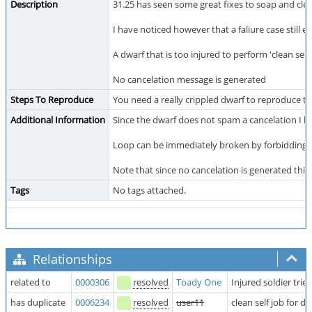
Description
31.25 has seen some great fixes to soap and clea
I have noticed however that a faliure case still exi
A dwarf that is too injured to perform 'clean self
No cancelation message is generated
Steps To Reproduce
You need a really crippled dwarf to reproduce t
Additional Information
Since the dwarf does not spam a cancelation I ha
Loop can be immediately broken by forbidding the 
Note that since no cancelation is generated this bu
Tags
No tags attached.
Relationships
related to
0000306
resolved
Toady One
Injured soldier tr
has duplicate
0006234
resolved
user11
clean self job for d