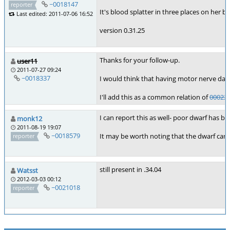
~0018147
reporter
It's blood splatter in three places on her b
Last edited: 2011-07-06 16:52
version 0.31.25
Thanks for your follow-up.
user11
2011-07-27 09:24
~0018337
I would think that having motor nerve dama
I'll add this as a common relation of
00022
I can report this as well- poor dwarf has b
monk12
2011-08-19 19:07
~0018579
It may be worth noting that the dwarf can s
reporter
still present in .34.04
Watsst
2012-03-03 00:12
~0021018
reporter