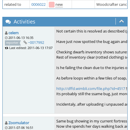
related to
0006022
new
Woodcrafter cancel
Activities
Not certain this is resolved as described (p
celem
2011-06-13 16:35
Have just now spotted the bug again and th
~0017992
reporter
Last edited: 2011-06-13 17:07
Checking dwarfs inventory shows sutures a
Rest of inventory clear (rotted clothing) so i
Is he failing the clean due to the injuries
As before loops within a few tiles of soap, 
http://dffd.wimbli.com/file.php?id=4517
Sh
Its probably still the ssame bug, just more in
Incidentaly, after uploading i unpaused and 
Same bug showing in my current fortress. M
Zoomulator
Now she spends her days walking back and f
2011-07-06 16:51