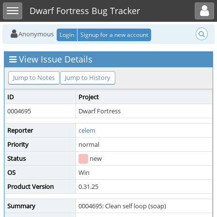
Toggle user menu
Toggle sidebar
Dwarf Fortress Bug Tracker
Anonymous
Login
Signup for a new account
View Issue Details
Jump to Notes
Jump to History
ID
Project
0004695
Dwarf Fortress
Reporter
celem
Priority
normal
Status
new
OS
Win
Product Version
0.31.25
Summary
0004695: Clean self loop (soap)