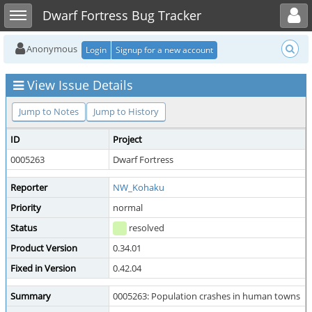
Toggle user menu
Toggle sidebar
Dwarf Fortress Bug Tracker
Anonymous
Login
Signup for a new account
View Issue Details
Jump to Notes
Jump to History
ID
Project
0005263
Dwarf Fortress
Reporter
NW_Kohaku
Priority
normal
Status
resolved
Product Version
0.34.01
Fixed in Version
0.42.04
Summary
0005263: Population crashes in human towns