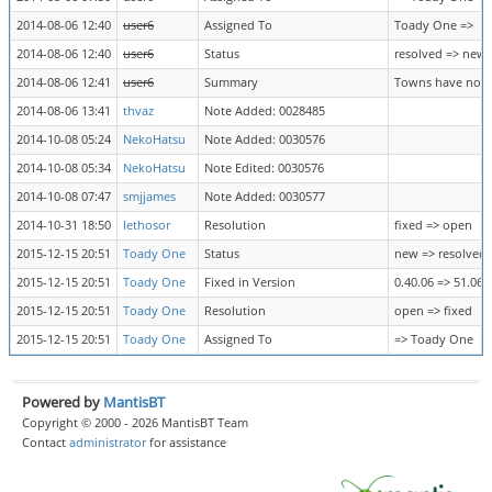
2014-08-06 12:40
user6
Assigned To
Toady One =>
2014-08-06 12:40
user6
Status
resolved => new
2014-08-06 12:41
user6
Summary
Towns have no re
2014-08-06 13:41
thvaz
Note Added: 0028485
2014-10-08 05:24
NekoHatsu
Note Added: 0030576
2014-10-08 05:34
NekoHatsu
Note Edited: 0030576
2014-10-08 07:47
smjjames
Note Added: 0030577
2014-10-31 18:50
lethosor
Resolution
fixed => open
2015-12-15 20:51
Toady One
Status
new => resolved
2015-12-15 20:51
Toady One
Fixed in Version
0.40.06 => 51.06
2015-12-15 20:51
Toady One
Resolution
open => fixed
2015-12-15 20:51
Toady One
Assigned To
=> Toady One
Powered by
MantisBT
Copyright © 2000 - 2026 MantisBT Team
Contact
administrator
for assistance