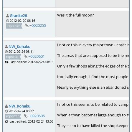
Was it the full moon?
Granite26
2012-02-20 06:16
~0020255
reporter
I notice this in every major town I enter i
NW_Kohaku
2012-02-24 08:11
The areas that are supposed to be the mos
~0020601
reporter
Last edited: 2012-02-24 08:15
Only a few shops along the edges of the to
Ironically enough, I find the most people l
Nearly everything else is an abandoned sh
I notice this seems to be related to vampir
NW_Kohaku
2012-02-24 08:32
When a town becomes large enough to start h
~0020605
reporter
Last edited: 2012-02-24 13:05
They seem to have killed the shopkeepers 