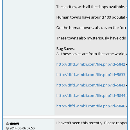
These cities, with all the shops available
Human towns have around 100 population in 
On the human towns, also, even the "occup
These towns also mysteriously have odd "out
Bug Saves:
All these saves are from the same world, an
http://dffd.wimbli.com/file.php?id=5842
- 
http://dffd.wimbli.com/file.php?id=5833
- 
http://dffd.wimbli.com/file.php?id=5843
- 
http://dffd.wimbli.com/file.php?id=5844
- 
http://dffd.wimbli.com/file.php?id=5846
- 
I haven't seen this recently. Please reopen 
user6
2014-08-06 07:50