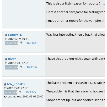
This is also a likely reason for reports (
http
Here is another savegame for testing from 
I made another report for the vampire thi
Way less interesting then a bug that allows
Granite26
2012-02-24 09:33
~0020608
reporter
I have this problem with a town with almos
thvaz
2012-03-05 07:51
~0021107
reporter
The base problem persists in 34.05. Tables
NW_Kohaku
2012-03-09 22:57
The problem is that there are no houses in
~0021327
reporter
Last edited: 2012-03-09 23:00
Shops are set up, but abandoned shops ar