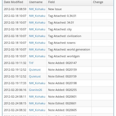
Date Modified
Username
Field
Change
2012-02-18 08:59
NW_Kohaku
New Issue
2012-02-18 10:07
NW_Kohaku
Tag Attached: 0.34.01
2012-02-18 10:07
NW_Kohaku
Tag Attached: 34.01
2012-02-18 10:07
NW_Kohaku
Tag Attached: city
2012-02-18 10:07
NW_Kohaku
Tag Attached: civilization
2012-02-18 10:07
NW_Kohaku
Tag Attached: towns
2012-02-18 10:07
NW_Kohaku
Tag Attached: world generation
2012-02-18 10:07
NW_Kohaku
Tag Attached: worldgen
2012-02-19 11:32
Trif
Note Added: 0020147
2012-02-19 12:52
Quietust
Note Added: 0020159
2012-02-19 12:52
Quietust
Note Edited: 0020159
2012-02-19 17:33
NW_Kohaku
Note Added: 0020198
2012-02-20 06:16
Granite26
Note Added: 0020255
2012-02-24 08:11
NW_Kohaku
Note Added: 0020601
2012-02-24 08:15
NW_Kohaku
Note Edited: 0020601
2012-02-24 08:32
NW_Kohaku
Note Added: 0020605