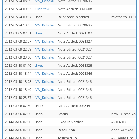
2012-02-24 08:39
NW_Kohaku
Note Edited: 0020605
2012-02-24 09:33
Granite26
Note Added: 0020608
2012-02-24 09:37
user6
Relationship added
related to 00050
2012-02-24 13:05
NW_Kohaku
Note Edited: 0020605
2012-03-05 07:51
thvaz
Note Added: 0021107
2012-03-09 22:57
NW_Kohaku
Note Added: 0021327
2012-03-09 22:59
NW_Kohaku
Note Edited: 0021327
2012-03-09 23:00
NW_Kohaku
Note Edited: 0021327
2012-03-10 01:10
thvaz
Note Added: 0021328
2012-03-10 18:14
NW_Kohaku
Note Added: 0021346
2012-03-10 18:28
NW_Kohaku
Note Edited: 0021346
2012-03-10 18:49
NW_Kohaku
Note Edited: 0021346
2012-03-10 23:57
NW_Kohaku
Note Edited: 0021346
2014-08-06 07:50
user6
Note Added: 0028451
2014-08-06 07:50
user6
Status
new => resolved
2014-08-06 07:50
user6
Fixed in Version
=> 0.40.06
2014-08-06 07:50
user6
Resolution
open => fixed
2014-08-06 07:50
user6
Assigned To
=> Toady One