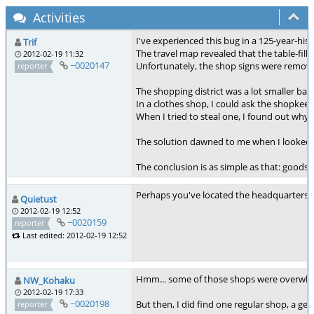
Activities
I've experienced this bug in a 125-year-hist
Trif
The travel map revealed that the table-fi
2012-02-19 11:32
~0020147
Unfortunately, the shop signs were removed
reporter
The shopping district was a lot smaller b
In a clothes shop, I could ask the shopkeep
When I tried to steal one, I found out why: 
The solution dawned to me when I looked at
The conclusion is as simple as that: goods
Perhaps you've located the headquarters of
Quietust
2012-02-19 12:52
~0020159
reporter
Last edited: 2012-02-19 12:52
Hmm... some of those shops were overwhe
NW_Kohaku
2012-02-19 17:33
~0020198
But then, I did find one regular shop, a gem
reporter