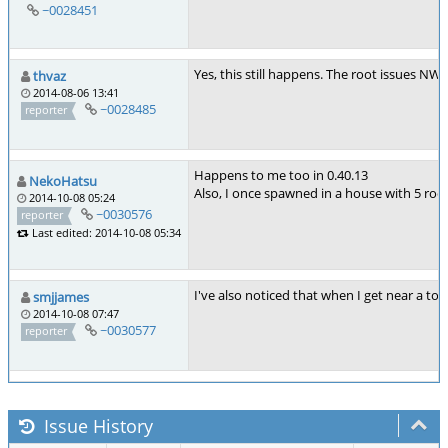
~0028451
Yes, this still happens. The root issues NW
thvaz
2014-08-06 13:41
~0028485
reporter
Happens to me too in 0.40.13
NekoHatsu
Also, I once spawned in a house with 5 room
2014-10-08 05:24
~0030576
reporter
Last edited: 2014-10-08 05:34
I've also noticed that when I get near a to
smjjames
2014-10-08 07:47
~0030577
reporter
Issue History