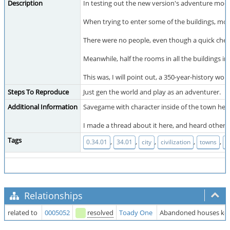
Description
In testing out the new version's adventure mode
When trying to enter some of the buildings, mo
There were no people, even though a quick check 
Meanwhile, half the rooms in all the buildings i
This was, I will point out, a 350-year-history wor
Steps To Reproduce
Just gen the world and play as an adventurer.
Additional Information
Savegame with character inside of the town her
I made a thread about it here, and heard other
Tags
,
,
,
,
,
0.34.01
34.01
city
civilization
towns
w
Relationships
related to
0005052
resolved
Toady One
Abandoned houses keep 