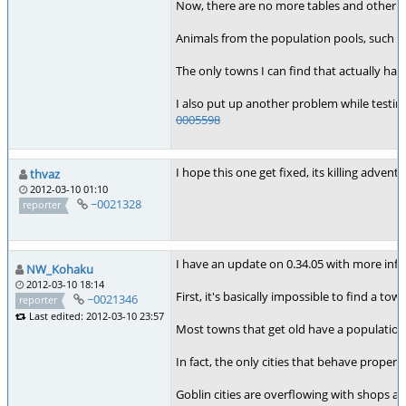
Now, there are no more tables and other a
Animals from the population pools, such a
The only towns I can find that actually hav
I also put up another problem while testing
0005598
I hope this one get fixed, its killing adven
thvaz
2012-03-10 01:10
~0021328
reporter
I have an update on 0.34.05 with more info
NW_Kohaku
2012-03-10 18:14
First, it's basically impossible to find a to
~0021346
reporter
Last edited: 2012-03-10 23:57
Most towns that get old have a population 
In fact, the only cities that behave proper
Goblin cities are overflowing with shops a