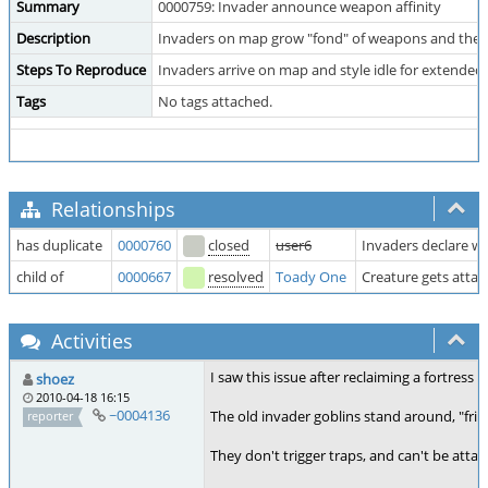
Summary
0000759: Invader announce weapon affinity
Description
Invaders on map grow "fond" of weapons and they 
Steps To Reproduce
Invaders arrive on map and style idle for extended
Tags
No tags attached.
Relationships
has duplicate
0000760
closed
user6
Invaders declare w
child of
0000667
resolved
Toady One
Creature gets atta
Activities
I saw this issue after reclaiming a fortress
shoez
2010-04-18 16:15
~0004136
The old invader goblins stand around, "fri
reporter
They don't trigger traps, and can't be attac