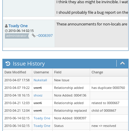
I think they also might be invincible. I wa
I should probably file a bug report on the in
These announcements for non-locals are re
Toady One
2010-06-14 02:15
~0008397
administrator
Issue History
Date Modified
Username
Field
Change
2010-04-07 17:58
Nukeitall
New Issue
2010-04-07 19:22
user6
Relationship added
has duplicate 0000760
2010-04-18 16:15
shoez
Note Added: 0004136
2010-04-21 12:03
user6
Relationship added
related to 0000667
2010-04-21 12:04
user6
Relationship replaced
child of 0000667
2010-06-14 02:15
Toady One
Note Added: 0008397
2010-06-14 02:15
Toady One
Status
new => resolved