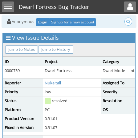
Toggle user menu
Toggle sidebar
Dwarf Fortress Bug Tracker
Anonymous
Login
Signup for a new account
View Issue Details
Jump to Notes
Jump to History
ID
Project
Category
0000759
Dwarf Fortress
Dwarf Mode -- Int
Reporter
Nukeitall
Assigned To
Priority
low
Severity
Status
resolved
Resolution
Platform
PC
OS
Product Version
0.31.01
Fixed in Version
0.31.07