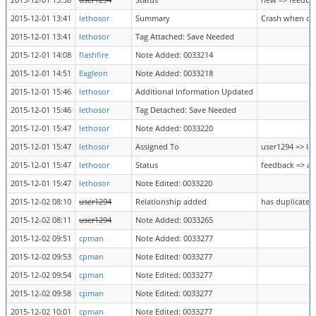
2015-12-01 13:38
user1294
Status
new => feedba
2015-12-01 13:41
lethosor
Summary
Crash when cal
2015-12-01 13:41
lethosor
Tag Attached: Save Needed
2015-12-01 14:08
flashfire
Note Added: 0033214
2015-12-01 14:51
Eagleon
Note Added: 0033218
2015-12-01 15:46
lethosor
Additional Information Updated
2015-12-01 15:46
lethosor
Tag Detached: Save Needed
2015-12-01 15:47
lethosor
Note Added: 0033220
2015-12-01 15:47
lethosor
Assigned To
user1294 => le
2015-12-01 15:47
lethosor
Status
feedback => a
2015-12-01 15:47
lethosor
Note Edited: 0033220
2015-12-02 08:10
user1294
Relationship added
has duplicate 
2015-12-02 08:11
user1294
Note Added: 0033265
2015-12-02 09:51
cpman
Note Added: 0033277
2015-12-02 09:53
cpman
Note Edited: 0033277
2015-12-02 09:54
cpman
Note Edited: 0033277
2015-12-02 09:58
cpman
Note Edited: 0033277
2015-12-02 10:01
cpman
Note Edited: 0033277