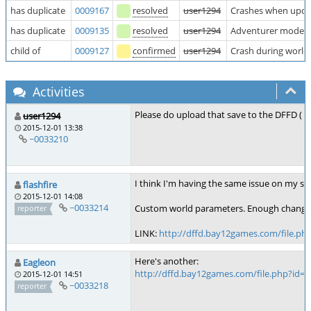
has duplicate
0009167
resolved
user1294
Crashes when upda
has duplicate
0009135
resolved
user1294
Adventurer mode c
child of
0009127
confirmed
user1294
Crash during world
Activities
Please do upload that save to the DFFD (
h
user1294
2015-12-01 13:38
~0033210
I think I'm having the same issue on my sav
flashfire
2015-12-01 14:08
~0033214
Custom world parameters. Enough changes ma
reporter
LINK:
http://dffd.bay12games.com/file.ph
Here's another:
Eagleon
http://dffd.bay12games.com/file.php?id=
2015-12-01 14:51
~0033218
reporter