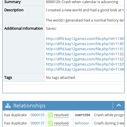
Summary
0009129: Crash when calendar is advancing
Description
I created a new world and had a good look at th
The world I generated had a normal history lengt
Additional Information
Saves:
http://dffd.bay12games.com/file.php?id=11305
(
http://dffd.bay12games.com/file.php?id=11307
(
http://dffd.bay12games.com/file.php?id=11312
(
http://dffd.bay12games.com/file.php?id=11322
(
http://dffd.bay12games.com/file.php?id=11327
(
http://dffd.bay12games.com/file.php?id=11329
(
http://dffd.bay12games.com/file.php?id=11340
(
Tags
No tags attached.
Relationships
has duplicate
0009155
resolved
user1294
Crash while progre
has duplicate
0009137
resolved
lethosor
Crash during 2-wee