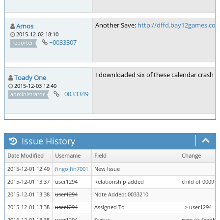
Another Save:
http://dffd.bay12games.com
Arnos
2015-12-02 18:10
~0033307
reporter
I downloaded six of these calendar crash sa
Toady One
2015-12-03 12:40
~0033349
administrator
Issue History
Date Modified
Username
Field
Change
2015-12-01 12:49
fingolfin7001
New Issue
2015-12-01 13:37
user1294
Relationship added
child of 00091
2015-12-01 13:38
user1294
Note Added: 0033210
2015-12-01 13:38
user1294
Assigned To
=> user1294