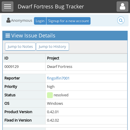
Toggle user menu
Toggle sidebar
Dwarf Fortress Bug Tracker
Anonymous
Login
Signup for a new account
View Issue Details
Jump to Notes
Jump to History
ID
Project
0009129
Dwarf Fortress
Reporter
fingolfin7001
Priority
high
Status
resolved
OS
Windows
Product Version
0.42.01
Fixed in Version
0.42.02