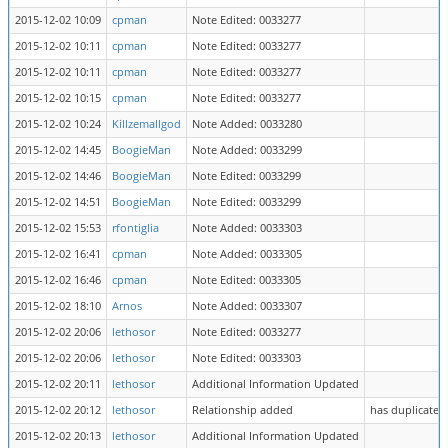
2015-12-02 10:09
cpman
Note Edited: 0033277
2015-12-02 10:11
cpman
Note Edited: 0033277
2015-12-02 10:11
cpman
Note Edited: 0033277
2015-12-02 10:15
cpman
Note Edited: 0033277
2015-12-02 10:24
Killzemallgod
Note Added: 0033280
2015-12-02 14:45
BoogieMan
Note Added: 0033299
2015-12-02 14:46
BoogieMan
Note Edited: 0033299
2015-12-02 14:51
BoogieMan
Note Edited: 0033299
2015-12-02 15:53
rfontiglia
Note Added: 0033303
2015-12-02 16:41
cpman
Note Added: 0033305
2015-12-02 16:46
cpman
Note Edited: 0033305
2015-12-02 18:10
Arnos
Note Added: 0033307
2015-12-02 20:06
lethosor
Note Edited: 0033277
2015-12-02 20:06
lethosor
Note Edited: 0033303
2015-12-02 20:11
lethosor
Additional Information Updated
2015-12-02 20:12
lethosor
Relationship added
has duplicate 
2015-12-02 20:13
lethosor
Additional Information Updated