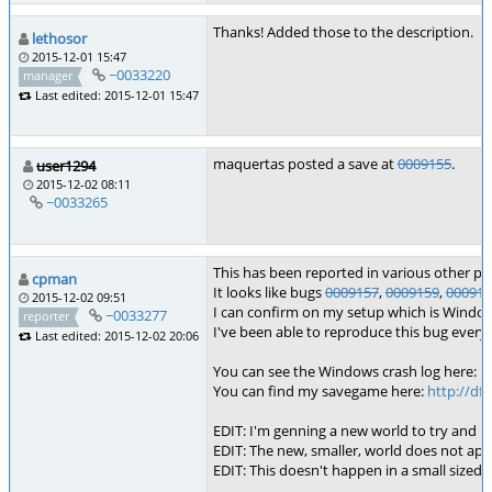
Thanks! Added those to the description.
lethosor
2015-12-01 15:47
~0033220
manager
Last edited: 2015-12-01 15:47
maquertas posted a save at
0009155
.
user1294
2015-12-02 08:11
~0033265
This has been reported in various other pla
cpman
It looks like bugs
0009157
,
0009159
,
000914
2015-12-02 09:51
I can confirm on my setup which is Windows 
~0033277
reporter
I've been able to reproduce this bug every 
Last edited: 2015-12-02 20:06
You can see the Windows crash log here:
h
You can find my savegame here:
http://df
EDIT: I'm genning a new world to try and r
EDIT: The new, smaller, world does not app
EDIT: This doesn't happen in a small sized w