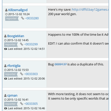
Here's my save:
http://dffd.bay12games.c
Killzemallgod
200 year world gen.
2015-12-02 10:24
~0033280
reporter
Happens to me 100% of the time be it Adven
BoogieMan
2015-12-02 14:45
EDIT: I can also confirm that it doesn't see
~0033299
reporter
Last edited: 2015-12-02 14:51
Bug
0009137
is also a duplicate of this.
rfontiglia
2015-12-02 15:53
~0033303
reporter
Last edited: 2015-12-02 20:06
With more testing, it does not seem to occ
cpman
It seems to be only specific worlds that a
2015-12-02 16:41
~0033305
reporter
Last edited: 2015-12-02 16:46