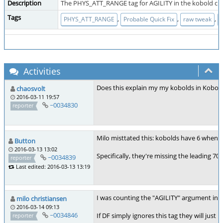
Description
The PHYS_ATT_RANGE tag for AGILITY in the kobold crea
Tags
,
,
,
PHYS_ATT_RANGE
Probable Quick Fix
raw tweak
Activities
Does this explain my my kobolds in Kobold
chaosvolt
2016-03-11 19:57
~0034830
reporter
Milo misttated this: kobolds have 6 when 
Button
2016-03-13 13:02
Specifically, they're missing the leading 7
~0034839
reporter
Last edited: 2016-03-13 13:19
I was counting the "AGILITY" argument in th
milo christiansen
2016-03-14 09:13
~0034846
If DF simply ignores this tag they will just
reporter