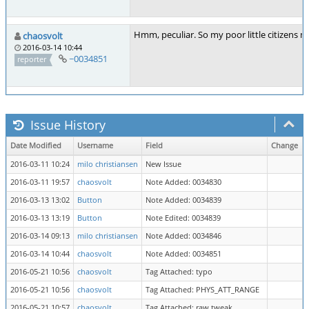
Hmm, peculiar. So my poor little citizens m
chaosvolt
2016-03-14 10:44
~0034851
reporter
Issue History
Date Modified
Username
Field
Change
2016-03-11 10:24
milo christiansen
New Issue
2016-03-11 19:57
chaosvolt
Note Added: 0034830
2016-03-13 13:02
Button
Note Added: 0034839
2016-03-13 13:19
Button
Note Edited: 0034839
2016-03-14 09:13
milo christiansen
Note Added: 0034846
2016-03-14 10:44
chaosvolt
Note Added: 0034851
2016-05-21 10:56
chaosvolt
Tag Attached: typo
2016-05-21 10:56
chaosvolt
Tag Attached: PHYS_ATT_RANGE
2016-05-21 10:57
chaosvolt
Tag Attached: raw tweak