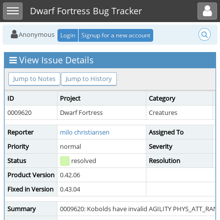
Toggle user menu
Toggle sidebar
Dwarf Fortress Bug Tracker
Anonymous
Login
Signup for a new account
View Issue Details
Jump to Notes
Jump to History
ID
Project
Category
V
0009620
Dwarf Fortress
Creatures
p
Reporter
milo christiansen
Assigned To
T
Priority
normal
Severity
m
Status
resolved
Resolution
f
Product Version
0.42.06
Fixed in Version
0.43.04
Summary
0009620: Kobolds have invalid AGILITY PHYS_ATT_RAN