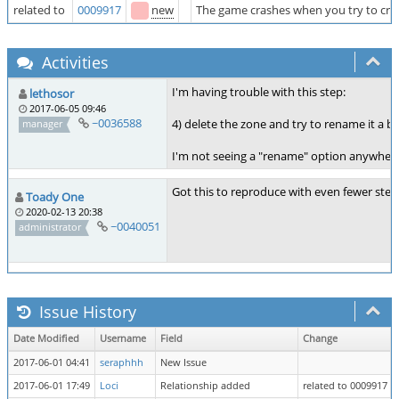
related to
0009917
new
The game crashes when you try to crea
Activities
I'm having trouble with this step:
lethosor
2017-06-05 09:46
~0036588
4) delete the zone and try to rename it a 
manager
I'm not seeing a "rename" option anywhere.
Got this to reproduce with even fewer steps
Toady One
2020-02-13 20:38
~0040051
administrator
Issue History
Date Modified
Username
Field
Change
2017-06-01 04:41
seraphhh
New Issue
2017-06-01 17:49
Loci
Relationship added
related to 0009917