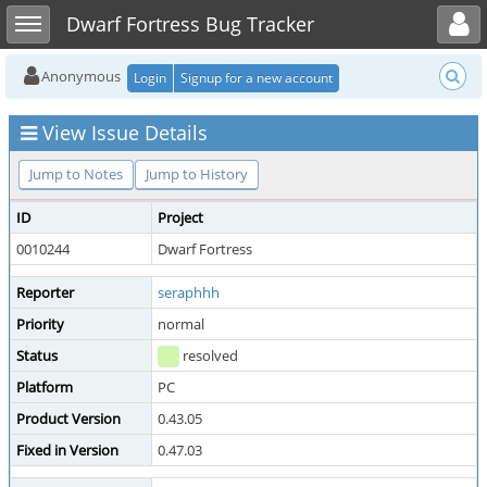
Toggle user menu
Toggle sidebar
Dwarf Fortress Bug Tracker
Anonymous
Login
Signup for a new account
View Issue Details
Jump to Notes
Jump to History
ID
Project
0010244
Dwarf Fortress
Reporter
seraphhh
Priority
normal
Status
resolved
Platform
PC
Product Version
0.43.05
Fixed in Version
0.47.03