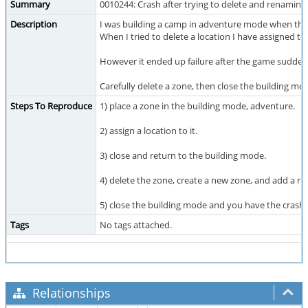
Summary
0010244: Crash after trying to delete and renaming
Description
I was building a camp in adventure mode when thi
When I tried to delete a location I have assigned to
However it ended up failure after the game sudden
Carefully delete a zone, then close the building mo
Steps To Reproduce
1) place a zone in the building mode, adventure.
2) assign a location to it.
3) close and return to the building mode.
4) delete the zone, create a new zone, and add a re
5) close the building mode and you have the crash
Tags
No tags attached.
Relationships