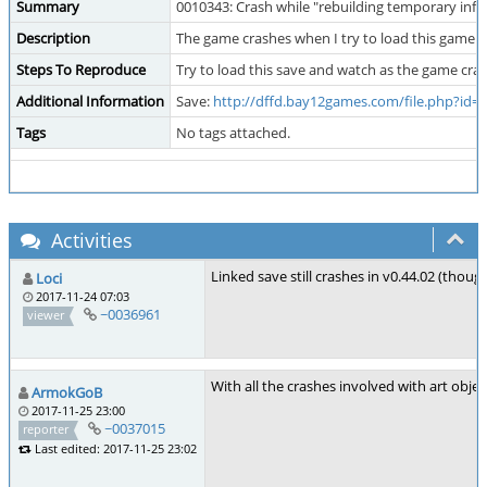
Summary
0010343: Crash while "rebuilding temporary inf
Description
The game crashes when I try to load this game. I
Steps To Reproduce
Try to load this save and watch as the game cra
Additional Information
Save:
http://dffd.bay12games.com/file.php?id=
Tags
No tags attached.
Activities
Linked save still crashes in v0.44.02 (thou
Loci
2017-11-24 07:03
~0036961
viewer
With all the crashes involved with art objects
ArmokGoB
2017-11-25 23:00
~0037015
reporter
Last edited: 2017-11-25 23:02