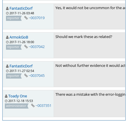
Yes, it would not be uncommon for the arti
FantasticDorf
2017-11-26 03:48
~0037019
reporter
Should we mark these as related?
ArmokGoB
2017-11-26 18:00
~0037042
reporter
Not without further evidence it would actua
FantasticDorf
2017-11-27 02:54
~0037045
reporter
There was a mistake with the error-logging 
Toady One
2017-12-18 15:53
~0037351
administrator