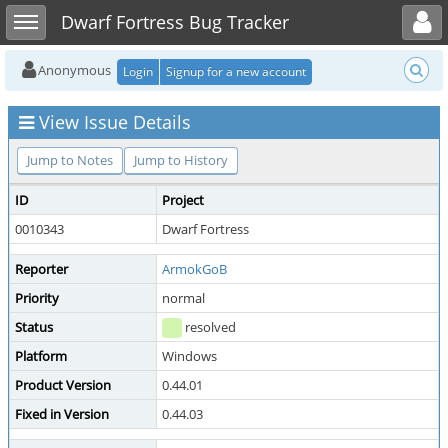
Toggle user menu
Toggle sidebar
Dwarf Fortress Bug Tracker
Anonymous
Login
Signup for a new account
View Issue Details
Jump to Notes
Jump to History
ID
Project
0010343
Dwarf Fortress
Reporter
ArmokGoB
Priority
normal
Status
resolved
Platform
Windows
Product Version
0.44.01
Fixed in Version
0.44.03