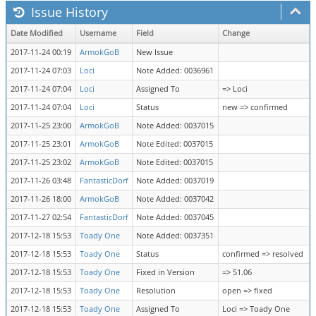
Issue History
Date Modified
Username
Field
Change
2017-11-24 00:19
ArmokGoB
New Issue
2017-11-24 07:03
Loci
Note Added: 0036961
2017-11-24 07:04
Loci
Assigned To
=> Loci
2017-11-24 07:04
Loci
Status
new => confirmed
2017-11-25 23:00
ArmokGoB
Note Added: 0037015
2017-11-25 23:01
ArmokGoB
Note Edited: 0037015
2017-11-25 23:02
ArmokGoB
Note Edited: 0037015
2017-11-26 03:48
FantasticDorf
Note Added: 0037019
2017-11-26 18:00
ArmokGoB
Note Added: 0037042
2017-11-27 02:54
FantasticDorf
Note Added: 0037045
2017-12-18 15:53
Toady One
Note Added: 0037351
2017-12-18 15:53
Toady One
Status
confirmed => resolved
2017-12-18 15:53
Toady One
Fixed in Version
=> 51.06
2017-12-18 15:53
Toady One
Resolution
open => fixed
2017-12-18 15:53
Toady One
Assigned To
Loci => Toady One