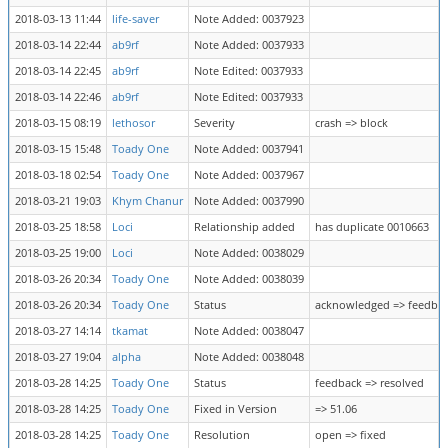
2018-03-13 11:44
life-saver
Note Added: 0037923
2018-03-14 22:44
ab9rf
Note Added: 0037933
2018-03-14 22:45
ab9rf
Note Edited: 0037933
2018-03-14 22:46
ab9rf
Note Edited: 0037933
2018-03-15 08:19
lethosor
Severity
crash => block
2018-03-15 15:48
Toady One
Note Added: 0037941
2018-03-18 02:54
Toady One
Note Added: 0037967
2018-03-21 19:03
Khym Chanur
Note Added: 0037990
2018-03-25 18:58
Loci
Relationship added
has duplicate 0010663
2018-03-25 19:00
Loci
Note Added: 0038029
2018-03-26 20:34
Toady One
Note Added: 0038039
2018-03-26 20:34
Toady One
Status
acknowledged => feedba
2018-03-27 14:14
tkamat
Note Added: 0038047
2018-03-27 19:04
alpha
Note Added: 0038048
2018-03-28 14:25
Toady One
Status
feedback => resolved
2018-03-28 14:25
Toady One
Fixed in Version
=> 51.06
2018-03-28 14:25
Toady One
Resolution
open => fixed