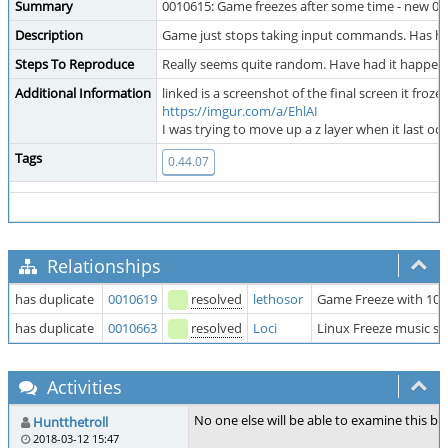
Summary
0010615: Game freezes after some time - new 0.
Description
Game just stops taking input commands. Has hap
Steps To Reproduce
Really seems quite random. Have had it happen w
Additional Information
linked is a screenshot of the final screen it fro
https://imgur.com/a/EhlAI
I was trying to move up a z layer when it last
Tags
0.44.07
Relationships
has duplicate
0010619
resolved
lethosor
Game Freeze with 100
has duplicate
0010663
resolved
Loci
Linux Freeze music sti
Activities
No one else will be able to examine this b
Huntthetroll
2018-03-12 15:47