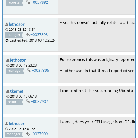
~0037892
reporter
Also, this doesn't actually relate to artifa
lethosor
2018-03-12 18:54
~0037893
manager
Last edited: 2018-03-12 23:24
For reference, this was originally reported 
lethosor
2018-03-12 23:28
~0037896
Another user in that thread reported seei
manager
I can confirm this issue, running Ubuntu 1
tkamat
2018-03-13 06:18
~0037907
reporter
tkamat, does your CPU usage from DF cli
lethosor
2018-03-13 07:38
~0037909
manager