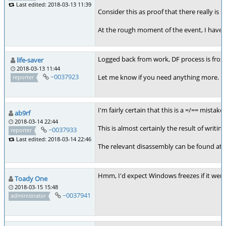
Last edited: 2018-03-13 11:39
Consider this as proof that there really is
At the rough moment of the event, I have in
Logged back from work, DF process is froze
life-saver
2018-03-13 11:44
~0037923
Let me know if you need anything more. I'm 
reporter
I'm fairly certain that this is a =/== mist
ab9rf
2018-03-14 22:44
This is almost certainly the result of writing
~0037933
reporter
Last edited: 2018-03-14 22:46
The relevant disassembly can be found at
Hmm, I'd expect Windows freezes if it were t
Toady One
2018-03-15 15:48
~0037941
administrator