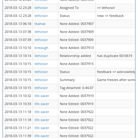
2018-03-12 23:28
lethosor
Assigned To
=> lethosor
2018-03-12 23:28
lethosor
Status
new => feedback
2018-03-13 06:18
tkamat
Note Added: 0037907
2018-03-13 07:38
lethosor
Note Added: 0037909
2018-03-13 07:39
lethosor
Note Edited: 0037909
2018-03-13 10:10
kneaugh
Note Added: 0037913
2018-03-13 10:14
lethosor
Relationship added
has duplicate 0010619
2018-03-13 10:15
lethosor
Note Added: 0037915
2018-03-13 10:15
lethosor
Status
feedback => acknowledg
2018-03-13 10:15
lethosor
Summary
Game freezes after some 
2018-03-13 10:15
lethosor
Tag Attached: 0.44.07
2018-03-13 10:32
life-saver
Note Added: 0037919
2018-03-13 10:33
life-saver
Note Edited: 0037919
2018-03-13 11:18
life-saver
Note Added: 0037922
2018-03-13 11:18
life-saver
Note Edited: 0037922
2018-03-13 11:21
life-saver
Note Edited: 0037922
2018-03-13 11:39
life-saver
Note Edited: 0037922