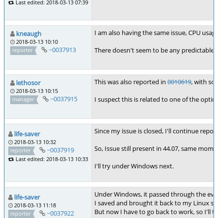
Last edited: 2018-03-13 07:39
I am also having the same issue, CPU usage 
kneaugh
2018-03-13 10:10
~0037913
There doesn't seem to be any predictable p
reporter
This was also reported in
0010619
, with s
lethosor
2018-03-13 10:15
~0037915
I suspect this is related to one of the opt
manager
Since my issue is closed, I'll continue repor
life-saver
2018-03-13 10:32
So, Issue still present in 44.07, same moment
~0037919
reporter
Last edited: 2018-03-13 10:33
I'll try under Windows next.
Under Windows, it passed through the eve
life-saver
I saved and brought it back to my Linux st
2018-03-13 11:18
But now I have to go back to work, so I'll t
~0037922
reporter