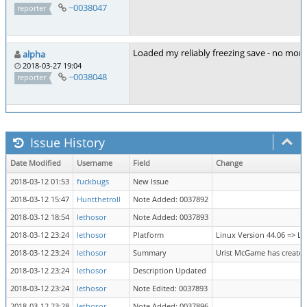
~0038047
reporter
Loaded my reliably freezing save - no more 
alpha
2018-03-27 19:04
~0038048
reporter
Issue History
Date Modified
Username
Field
Change
2018-03-12 01:53
fuckbugs
New Issue
2018-03-12 15:47
Huntthetroll
Note Added: 0037892
2018-03-12 18:54
lethosor
Note Added: 0037893
2018-03-12 23:24
lethosor
Platform
Linux Version 44.06 => Li
2018-03-12 23:24
lethosor
Summary
Urist McGame has created
2018-03-12 23:24
lethosor
Description Updated
2018-03-12 23:24
lethosor
Note Edited: 0037893
2018-03-12 23:28
lethosor
Note Added: 0037896