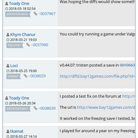
Was hoping the diffs would show something b
Toady One
2018-03-18 02:54
~0037967
administrator
You could try running a game under Valgri
Khym Chanur
2018-03-21 19:03
~0037990
reporter
v0.44.07: tristen posted a save in
0010663
:
Loci
2018-03-25 19:00
~0038029
http://dffd.bay12games.com/file.php?id=
viewer
I posted a test fix on the forum at
http://
Toady One
2018-03-26 20:34
The url is
http://www.bay12games.com/dwar
~0038039
administrator
It worked on the freezing save I tested, bu
I played for around a year on my freezing s
tkamat
2018-03-27 14:14