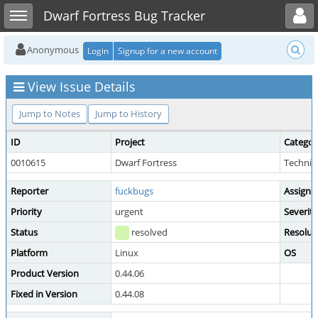
Toggle user menu
Toggle sidebar
Dwarf Fortress Bug Tracker
Anonymous
Login
Signup for a new account
View Issue Details
Jump to Notes
Jump to History
ID
Project
Categor
0010615
Dwarf Fortress
Technica
Reporter
fuckbugs
Assigne
Priority
urgent
Severity
Status
resolved
Resolut
Platform
Linux
OS
Product Version
0.44.06
Fixed in Version
0.44.08