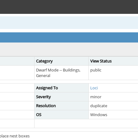
Category
View Status
Dwarf Mode -- Buildings,
public
General
Assigned To
Loci
Severity
minor
Resolution
duplicate
OS
Windows
place nest boxes