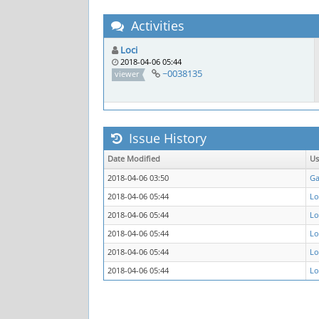
Activities
Loci
2018-04-06 05:44
~0038135
viewer
Issue History
Date Modified
Us
2018-04-06 03:50
Ga
2018-04-06 05:44
Lo
2018-04-06 05:44
Lo
2018-04-06 05:44
Lo
2018-04-06 05:44
Lo
2018-04-06 05:44
Lo