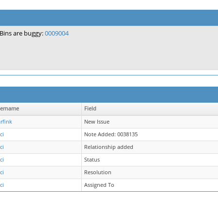
Bins are buggy:
0009004
ername
Field
rfink
New Issue
ci
Note Added: 0038135
ci
Relationship added
ci
Status
ci
Resolution
ci
Assigned To