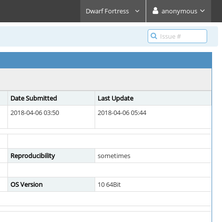
Dwarf Fortress
anonymous
Date Submitted
Last Update
2018-04-06 03:50
2018-04-06 05:44
Reproducibility
sometimes
OS Version
10 64Bit