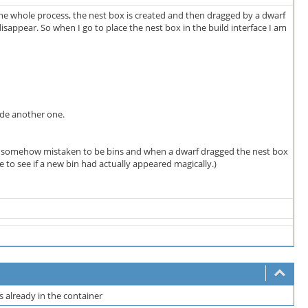
the whole process, the nest box is created and then dragged by a dwarf
disappear. So when I go to place the nest box in the build interface I am
ade another one.
re somehow mistaken to be bins and when a dwarf dragged the nest box
e to see if a new bin had actually appeared magically.)
ms already in the container