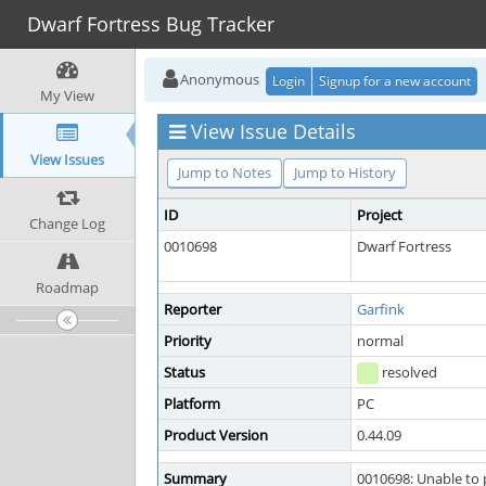
Dwarf Fortress Bug Tracker
Anonymous
Login
Signup for a new account
My View
View Issue Details
View Issues
Jump to Notes
Jump to History
ID
Project
Change Log
0010698
Dwarf Fortress
Roadmap
Reporter
Garfink
Priority
normal
Status
resolved
Platform
PC
Product Version
0.44.09
Summary
0010698: Unable to 