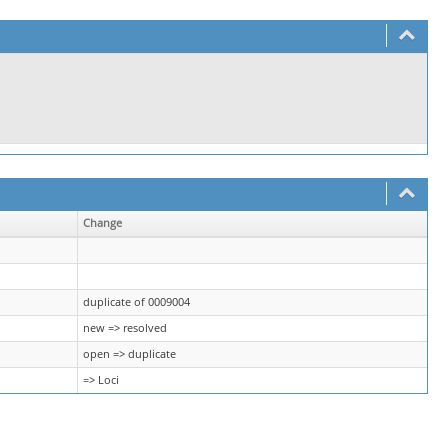
Change
duplicate of 0009004
new => resolved
open => duplicate
=> Loci