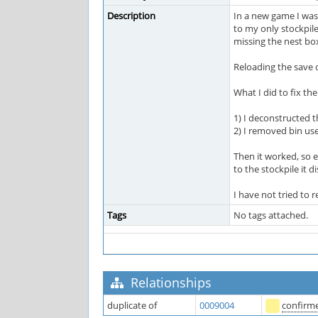
Description
In a new game I was
to my only stockpile
missing the nest bo
Reloading the save d
What I did to fix th
1) I deconstructed 
2) I removed bin use
Then it worked, so 
to the stockpile it 
I have not tried to 
Tags
No tags attached.
Relationships
duplicate of
0009004
confirm