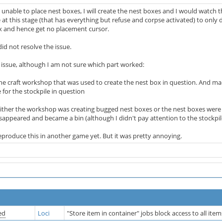
 unable to place nest boxes, I will create the nest boxes and I would watch 
 at this stage (that has everything but refuse and corpse activated) to only 
x and hence get no placement cursor.
id not resolve the issue.
e issue, although I am not sure which part worked:
the craft workshop that was used to create the nest box in question. And m
 for the stockpile in question
either the workshop was creating bugged nest boxes or the nest boxes we
disappeared and became a bin (although I didn't pay attention to the stockpil
reproduce this in another game yet. But it was pretty annoying.
ed
Loci
"Store item in container" jobs block access to all ite