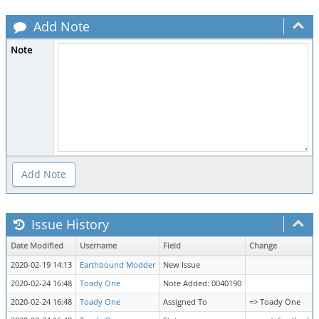
Add Note
Note
Issue History
Date Modified
Username
Field
Change
2020-02-19 14:13
Earthbound Modder
New Issue
2020-02-24 16:48
Toady One
Note Added: 0040190
2020-02-24 16:48
Toady One
Assigned To
=> Toady One