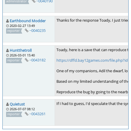
~0040190
administrator
Thanks for the response Toady, I just tried 
Earthbound Modder
2020-02-27 13:49
~0040235
reporter
Toady, here is a save that can reproduce t
Huntthetroll
2026-03-01 15:40
~0043182
https://dffd.bay12games.com/file.php?id=
reporter
One of my companions, Adil the dwarf, lost h
Based on my limited understanding of the g
Reproduce the bug by going to the nearby ta
If I had to guess, I'd speculate that the sy
Quietust
2026-07-07 08:12
~0043261
reporter