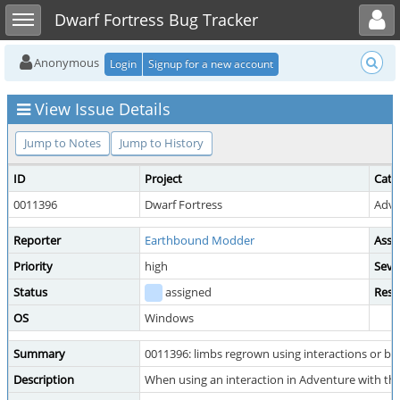
Toggle user menu
Toggle sidebar
Dwarf Fortress Bug Tracker
Anonymous
Login
Signup for a new account
View Issue Details
Jump to Notes
Jump to History
ID
Project
Cate
0011396
Dwarf Fortress
Adve
Reporter
Earthbound Modder
Assi
Priority
high
Seve
Status
assigned
Reso
OS
Windows
Summary
0011396: limbs regrown using interactions or bless
Description
When using an interaction in Adventure with the