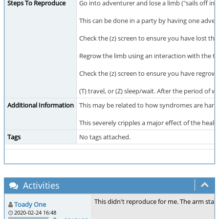
Steps To Reproduce
Go into adventurer and lose a limb ("sails off in a
This can be done in a party by having one adve
Check the (z) screen to ensure you have lost the
Regrow the limb using an interaction with the 
Check the (z) screen to ensure you have regrown
(T) travel, or (Z) sleep/wait. After the period of 
Additional Information
This may be related to how syndromes are handle
This severely cripples a major effect of the hea
Tags
No tags attached.
Activities
This didn't reproduce for me. The arm staye
Toady One
2020-02-24 16:48