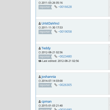
2011-03-26 05:16
~0016628
reporter
UristDaVinci
2011-11-30 17:53
~0019058
reporter
Teddy
2012-08-21 02:56
~0023480
reporter
Last edited: 2012-08-21 02:56
joshannia
2014-07-14 03:00
~0026305
reporter
cpman
2015-01-03 21:40
~0031680
reporter