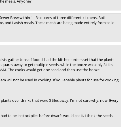
 the meals. Anyone?
wer Brew within 1 - 3 squares of three different kitchens. Both
ine, and Lavish meals. These meals are being made entirely from solid
ists gather tons of food. I had the kitchen orders set that the plants
quares away to get multiple seeds, while the booze was only 3 tiles
d. BAM. The cooks would get one seed and then use the booze.
em will not be used in cooking. If you enable plants for use for cooking,
et plants over drinks that were 5 tiles away. I'm not sure why, now. Every
d had to be in stockpiles before dwarfs would eat it, I think the seeds