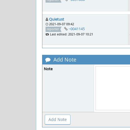
Quietust
2021-09-07 09:42
~0041145
reporter
Last edited: 2021-09-07 10:21
Add Note
Note