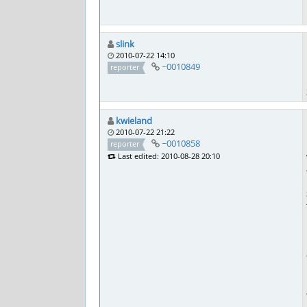
slink
2010-07-22 14:10
~0010849
reporter
kwieland
2010-07-22 21:22
~0010858
reporter
Last edited: 2010-08-28 20:10