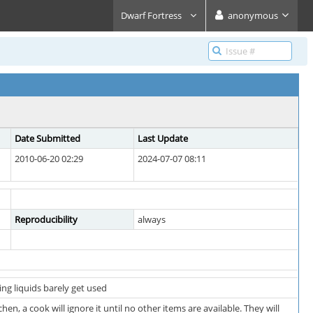
Dwarf Fortress
anonymous
Date Submitted
Last Update
2010-06-20 02:29
2024-07-07 08:11
Reproducibility
always
ing liquids barely get used
chen, a cook will ignore it until no other items are available. They will