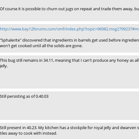
Of course it is possible to churn out jugs on repeat and trade them away, but
http://www.bay12forums.com/smf/index.php?topic=96982.msg2799237#m
"Sphalerite" discovered that ingredients in barrels get used before ingredients 
won't get cooked until all the solids are gone.
This bug still remains in 34.11, meaning that I can't produce any honey as 
jelly.
Still persisting as of 0.40.03
Still present in 40.23. My kitchen has a stockpile for royal jelly and dwarven
tiles away to cook with instead.