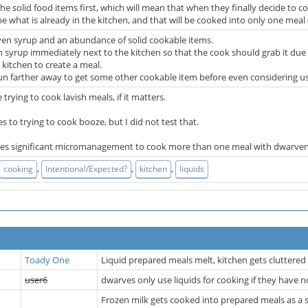
 the solid food items first, which will mean that when they finally decide to c
 be what is already in the kitchen, and that will be cooked into only one mea
en syrup and an abundance of solid cookable items.
 syrup immediately next to the kitchen so that the cook should grab it due t
t kitchen to create a meal.
un farther away to get some other cookable item before even considering us
trying to cook lavish meals, if it matters.
ies to trying to cook booze, but I did not test that.
quires significant micromanagement to cook more than one meal with dwarven
,
,
,
cooking
Intentional/Expected?
kitchen
liquids
Toady One
Liquid prepared meals melt, kitchen gets cluttere
user6
dwarves only use liquids for cooking if they have 
Frozen milk gets cooked into prepared meals as a s