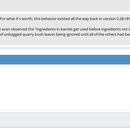
For what it's worth, this behavior existed all the way back in version 0.28.18
I even observed the "ingredients in barrels get used before ingredients not in
of unbagged quarry bush leaves being ignored until all of the others had be