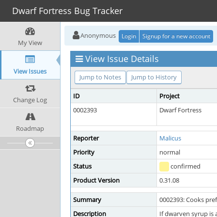
Dwarf Fortress Bug Tracker
Anonymous
Login
Signup for a new account
My View
View Issue Details
View Issues
Jump to Notes
Jump to History
ID
Project
Change Log
0002393
Dwarf Fortress
Roadmap
Reporter
Malicus
Priority
normal
Status
confirmed
Product Version
0.31.08
Summary
0002393: Cooks prefe
Description
If dwarven syrup is a