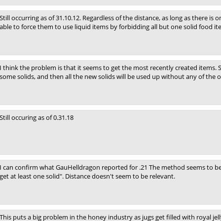
Still occurring as of 31.10.12. Regardless of the distance, as long as there is 
able to force them to use liquid items by forbidding all but one solid food it
I think the problem is that it seems to get the most recently created items. 
some solids, and then all the new solids will be used up without any of the o
Still occuring as of 0.31.18
I can confirm what GauHelldragon reported for .21 The method seems to be a
get at least one solid". Distance doesn't seem to be relevant.
This puts a big problem in the honey industry as jugs get filled with royal jell