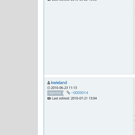
kwieland
2010-06-23 11:13
~0009014
reporter
Last edited: 2010-07-21 13:04