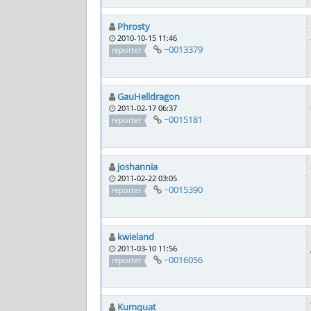
Phrosty
2010-10-15 11:46
~0013379
reporter
GauHelldragon
2011-02-17 06:37
~0015181
reporter
joshannia
2011-02-22 03:05
~0015390
reporter
kwieland
2011-03-10 11:56
~0016056
reporter
Kumquat