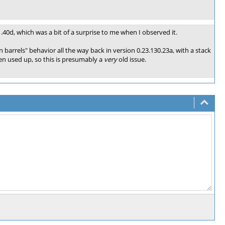
1.40d, which was a bit of a surprise to me when I observed it.
 barrels" behavior all the way back in version 0.23.130.23a, with a stack
en used up, so this is presumably a
very
old issue.