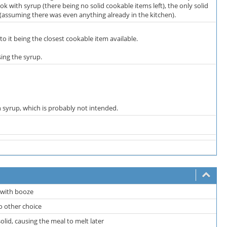
ook with syrup (there being no solid cookable items left), the only solid
l (assuming there was even anything already in the kitchen).
o it being the closest cookable item available.
ing the syrup.
 syrup, which is probably not intended.
d with booze
no other choice
olid, causing the meal to melt later