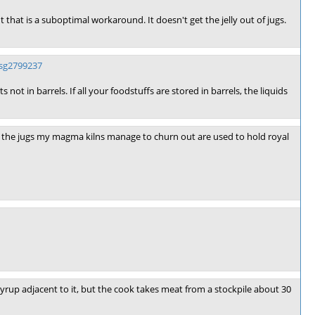
 that is a suboptimal workaround. It doesn't get the jelly out of jugs.
sg2799237
not in barrels. If all your foodstuffs are stored in barrels, the liquids
all the jugs my magma kilns manage to churn out are used to hold royal
 syrup adjacent to it, but the cook takes meat from a stockpile about 30