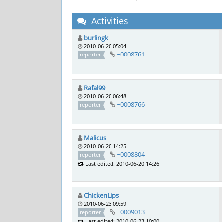
Activities
burlingk
2010-06-20 05:04
~0008761
reporter
Rafal99
2010-06-20 06:48
~0008766
reporter
Malicus
2010-06-20 14:25
~0008804
reporter
Last edited: 2010-06-20 14:26
ChickenLips
2010-06-23 09:59
~0009013
reporter
Last edited: 2010-06-23 10:00