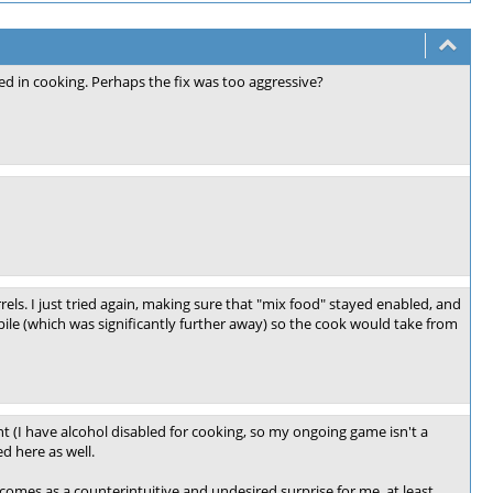
sed in cooking. Perhaps the fix was too aggressive?
rrels. I just tried again, making sure that "mix food" stayed enabled, and
ile (which was significantly further away) so the cook would take from
t (I have alcohol disabled for cooking, so my ongoing game isn't a
d here as well.
omes as a counterintuitive and undesired surprise for me, at least.