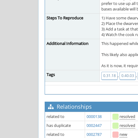
prefer to use up all
bases available will
Steps To Reproduce
1) Have some dwarv
2) Place the dwarven
3) Add a task at tha
4) Watch the cook r
Additional Information
This happened while 
This likely also appl
As it is now, it re
Tags
,
,
0.31.18
0.40.03
Relationships
related to
0000138
resolved
has duplicate
0002447
resolved
related to
0002787
new