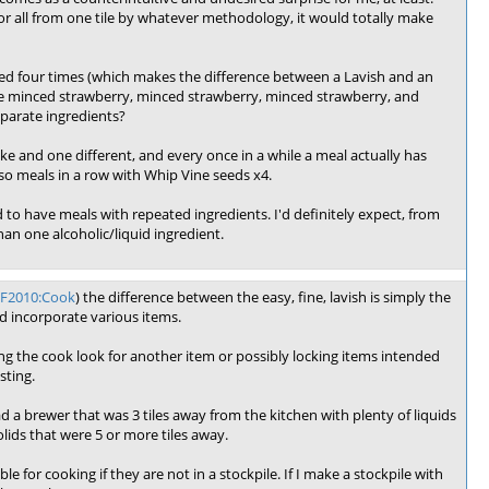
, or all from one tile by whatever methodology, it would totally make
sed four times (which makes the difference between a Lavish and an
ke minced strawberry, minced strawberry, minced strawberry, and
eparate ingredients?
like and one different, and every once in a while a meal actually has
r so meals in a row with Whip Vine seeds x4.
ed to have meals with repeated ingredients. I'd definitely expect, from
han one alcoholic/liquid ingredient.
DF2010:Cook
) the difference between the easy, fine, lavish is simply the
ld incorporate various items.
ing the cook look for another item or possibly locking items intended
sting.
 had a brewer that was 3 tiles away from the kitchen with plenty of liquids
lids that were 5 or more tiles away.
 for cooking if they are not in a stockpile. If I make a stockpile with