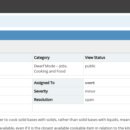
Category
View Status
Dwarf Mode -- Jobs,
public
Cooking and Food
Assigned To
user6
Severity
minor
Resolution
open
r to cook solid bases with solids, rather than solid bases with liquids, mean
vailable, even if it is the closest available cookable item in relation to the kit