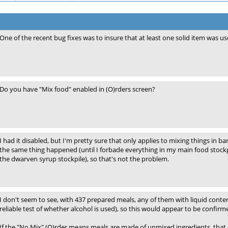
One of the recent bug fixes was to insure that at least one solid item was u
Do you have "Mix food" enabled in (O)rders screen?
I had it disabled, but I'm pretty sure that only applies to mixing things in ba
the same thing happened (until I forbade everything in my main food stockp
the dwarven syrup stockpile), so that's not the problem.
I don't seem to see, with 437 prepared meals, any of them with liquid conten
reliable test of whether alcohol is used), so this would appear to be confirme
If the "No Mix" (O)rder means meals are made of unmixed ingredients, that c