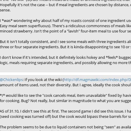
Hopefully it's not the case -- but if meal ingredients are chosen by distance
sense.
I *was* wondering why about half of my roasts consist of one ingredient u
Easy meal seem superfluous). There's a ridiculous commonness of meals li
minced strawberry. Isn't the point of a "lavish" four-item meal to use four s
But it isn't totally consistent, and I see some meals with three ingredients a
three or four separate ingredients. But it is kinda disappointing to see 10 o
I don't know if it's intended, but it definitely looks hokey and *feels* bugg
logic, meals requiring separate ingredients, and possibly allowing no more t
@Chickenlips
: If you look at the wiki (
http://df.magmawiki.com/index.php/
amount of items used, not their diversity. But I agree, ideally the cook shou
*I* would like to see the "cook cancels meal, item unavailable" fixed by hav
for cooking. Bug? Not really, but similar in magnitude to what you are sugge
AS of 31.10, I didn't see this at first. The second game I did see this issue. I
(seed cooking was turned off) but the cook would bipass these barrels for so
The problem seems to be due to liquid containers not being "seen" as available