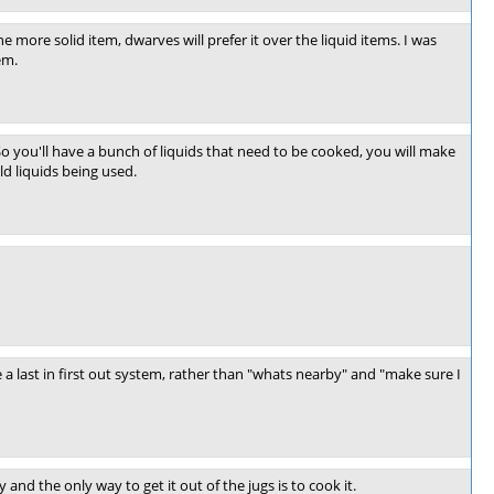
one more solid item, dwarves will prefer it over the liquid items. I was
em.
So you'll have a bunch of liquids that need to be cooked, you will make
ld liquids being used.
 last in first out system, rather than "whats nearby" and "make sure I
y and the only way to get it out of the jugs is to cook it.