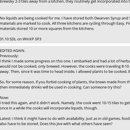
brewsky 2-3 tiles away from a kitchen, they routinely get incorporated into
No liquids are being cooked for me. I have stored both Dwarven Syrup and Se
materials are marked to cook. All three kitchens are cycling through Easy, F
materials stored 10 or more squares from the kitchens.
31.10 SDL on WinXP SP3
EDITED AGAIN.
Previously:
I think I made some progress on this one. I embarked and had a lot of herbal
would not be cooked, only brewed. However, the cooks were traveling 8-10 s
away. Then, since it was time to head inside, I allowed plants to be cooke
So, for some reason, if you forbid cooking of plants, the brews made from th
then immediately drinks will be used in cooking. Can someone try this?
Now:
I tried this again, and it didn't work. Namely, the cook went 10-15 tiles to g
once in a while the cooks will incorporate liquids, though.
Latest: I think it might have to do with availability. Just as in old games, foo
also have to be stored. Does this jive with what others have seen?