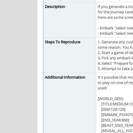
Description
If you generate a m
for the journey care
Here are some scre
- Embark "select n
- Embark "select ne
Steps To Reproduce
1. Generate any cus
some reason. You h
2. Start a game of 
3. Pick any embark 
4. Select "Prepare fo
5. Attempt to take a
Additional Information
It's possible that m
to play on one of my
used:
[WORLD_GEN]
[TITLE:MEDIUM C
[DIM:129:129]
[EMBARK_POINTS:
[END_YEAR:800]
[BEAST_END_YEAR:
[REVEAL_ALL_HIST