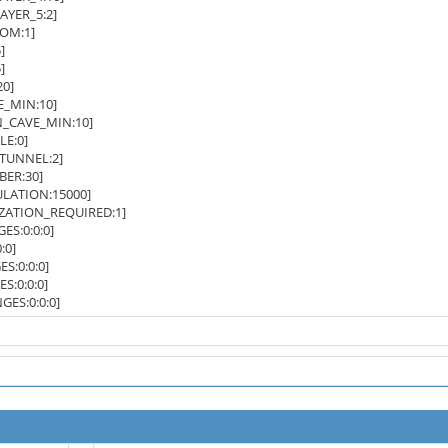
YER_5:2]
OM:1]
]
]
0]
_MIN:10]
CAVE_MIN:10]
E:0]
UNNEL:2]
ER:30]
LATION:15000]
ZATION_REQUIRED:1]
S:0:0:0]
:0]
:0:0:0]
:0:0:0]
ES:0:0:0]