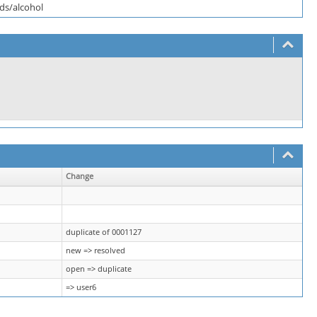
eds/alcohol
Change
duplicate of 0001127
new => resolved
open => duplicate
=> user6