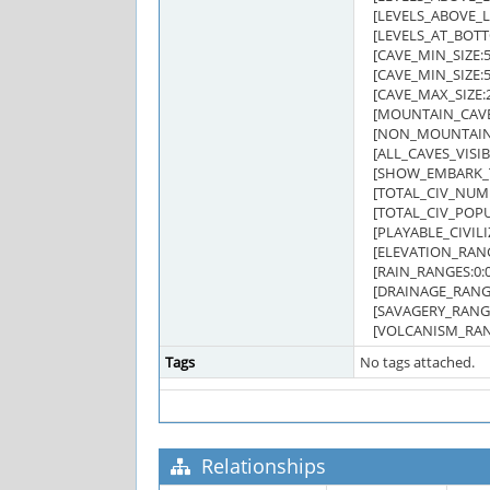
[LEVELS_ABOVE_LA
[LEVELS_AT_BOTT
[CAVE_MIN_SIZE:5
[CAVE_MIN_SIZE:5
[CAVE_MAX_SIZE:2
[MOUNTAIN_CAVE
[NON_MOUNTAIN_
[ALL_CAVES_VISIBL
[SHOW_EMBARK_T
[TOTAL_CIV_NUMB
[TOTAL_CIV_POPU
[PLAYABLE_CIVILI
[ELEVATION_RANGE
[RAIN_RANGES:0:0
[DRAINAGE_RANGES
[SAVAGERY_RANGES
[VOLCANISM_RANG
Tags
No tags attached.
Relationships