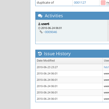
duplicate of
0001127
n
Activities
user6
2010-06-24 06:01
~0009046
Issue History
Date Modified
Use
2010-06-23 23:27
feb
2010-06-24 06:01
use
2010-06-24 06:01
use
2010-06-24 06:01
use
2010-06-24 06:01
use
2010-06-24 06:01
use