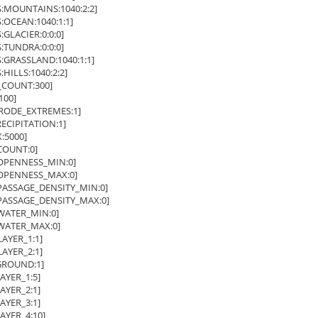
MOUNTAINS:1040:2:2]
CEAN:1040:1:1]
LACIER:0:0:0]
TUNDRA:0:0:0]
RASSLAND:1040:1:1]
ILLS:1040:2:2]
COUNT:300]
100]
RODE_EXTREMES:1]
CIPITATION:1]
5000]
OUNT:0]
PENNESS_MIN:0]
PENNESS_MAX:0]
ASSAGE_DENSITY_MIN:0]
ASSAGE_DENSITY_MAX:0]
ATER_MIN:0]
ATER_MAX:0]
YER_1:1]
YER_2:1]
ROUND:1]
YER_1:5]
YER_2:1]
YER_3:1]
YER_4:10]