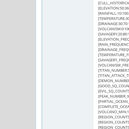
[CULL_HISTORICAL
[ELEVATION:50:360
[RAINFALL:10:100:
[TEMPERATURE:30:
[DRAINAGE:30:70:1
[VOLCANISM:0:100
[SAVAGERY:20:80:1
[ELEVATION_FREQUE
[RAIN_FREQUENCY:1
[DRAINAGE_FREQUEN
[TEMPERATURE_FRE
[SAVAGERY_FREQUEN
[VOLCANISM_FREQU
[TITAN_NUMBER:5
[TITAN_ATTACK_TRI
[DEMON_NUMBER
[GOOD_SQ_COUNTS
[EVIL_SQ_COUNTS:
[PEAK_NUMBER_M
[PARTIAL_OCEAN_
[COMPLETE_OCEA
[VOLCANO_MIN:1
[REGION_COUNTS:
[REGION_COUNTS:D
[REGION_COUNTS:F