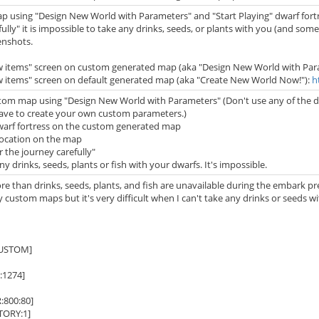
ap using "Design New World with Parameters" and "Start Playing" dwarf for
fully" it is impossible to take any drinks, seeds, or plants with you (and som
enshots.
ew items" screen on custom generated map (aka "Design New World with Par
w items" screen on default generated map (aka "Create New World Now!"):
h
tom map using "Design New World with Parameters" (Don't use any of the defa
ave to create your own custom parameters.)
dwarf fortress on the custom generated map
location on the map
r the journey carefully"
ny drinks, seeds, plants or fish with your dwarfs. It's impossible.
ore than drinks, seeds, plants, and fish are unavailable during the embark prep
 custom maps but it's very difficult when I can't take any drinks or seeds 
USTOM]
1274]
800:80]
ORY:1]