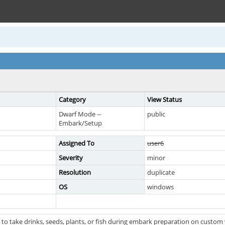
Category
View Status
Dwarf Mode --
public
Embark/Setup
Assigned To
user6
Severity
minor
Resolution
duplicate
OS
windows
 to take drinks, seeds, plants, or fish during embark preparation on custo