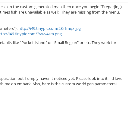
tress on the custom generated map then once you begin "Prepar(ing)
etimes fish are unavailable as well). They are missing from the menu.
ameters"):
http://i49.tinypic.com/28r1mqx.jpg
ttp://i46.tinypic.com/2vwv4zm.png
ults like "Pocket Island" or "Small Region" or etc. They work for
aration but I simply haven't noticed yet. Please look into it, I'd love
with me on embark. Also, here is the custom world gen parameters I