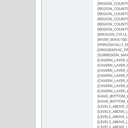
[REGION_COUNTS:
[REGION_COUNTS:O
[REGION_COUNTS:G
[REGION_COUNTS:
[REGION_COUNTS:G
[REGION_COUNTS:H
[EROSION_CYCLE_
[RIVER_MINS:100:
[PERIODICALLY_E
[OROGRAPHIC_PRE
[SUBREGION_MAX:
[CAVERN_LAYER_C
[CAVERN_LAYER_O
[CAVERN_LAYER_O
[CAVERN_LAYER_P
[CAVERN_LAYER_P
[CAVERN_LAYER_W
[CAVERN_LAYER_W
[HAVE_BOTTOM_LA
[HAVE_BOTTOM_LA
[LEVELS_ABOVE_G
[LEVELS_ABOVE_LA
[LEVELS_ABOVE_LA
[LEVELS_ABOVE_LA
[LEVELS_ABOVE_LA