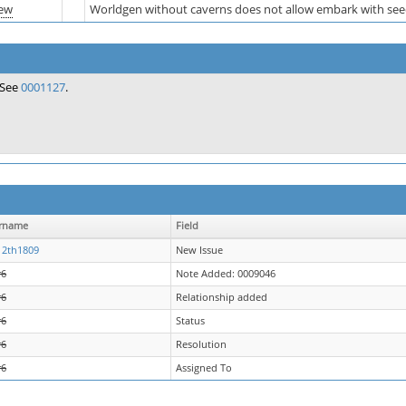
ew
Worldgen without caverns does not allow embark with se
See
0001127
.
rname
Field
12th1809
New Issue
r6
Note Added: 0009046
r6
Relationship added
r6
Status
r6
Resolution
r6
Assigned To