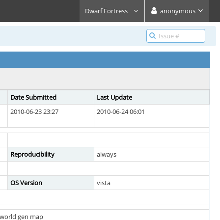
Dwarf Fortress
anonymous
Date Submitted
Last Update
2010-06-23 23:27
2010-06-24 06:01
Reproducibility
always
OS Version
vista
m world gen map