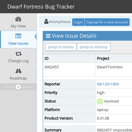
Dwarf Fortress Bug Tracker
Anonymous
Login
Signup for a new account
My View
View Issue Details
View Issues
Jump to Notes
Jump to History
ID
Project
Change Log
0002457
Dwarf Fortress
Roadmap
Reporter
feb12th1809
Priority
high
Status
resolved
Platform
laptop
Product Version
0.31.08
Summary
0002457: impossible