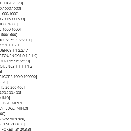
_FIGURES:0]
:1600:1600]
1600:1600]
70:1600:1600]
600:1600]
:1600:1600]
600:1600]
NCY:1:1:2:2:1:1]
:1:1:1:2:1]
CY:1:1:2:2:1:1]
QUENCY:1:0:1:2:1:0]
CY:1:0:1:2:1:0]
ENCY:1:1:1:1:1:2]
]
GGER:100:0:100000]
:20]
:20:200:400]
20:200:400]
IN:0]
EDGE_MIN:1]
N_EDGE_MIN:0]
00]
SWAMP:0:0:0]
ESERT:0:0:0]
OREST:3120:3:3]