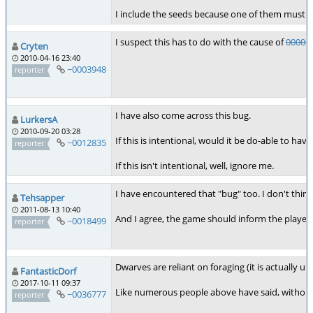
I include the seeds because one of them must de
I suspect this has to do with the cause of
00000
Cryten
2010-04-16 23:40
~0003948
reporter
I have also come across this bug.
LurkersA
2010-09-20 03:28
If this is intentional, would it be do-able to h
~0012835
reporter
If this isn't intentional, well, ignore me.
I have encountered that "bug" too. I don't thin
Tehsapper
2011-08-13 10:40
And I agree, the game should inform the player
~0018499
reporter
Dwarves are reliant on foraging (it is actually
FantasticDorf
2017-10-11 09:37
Like numerous people above have said, without t
~0036777
reporter