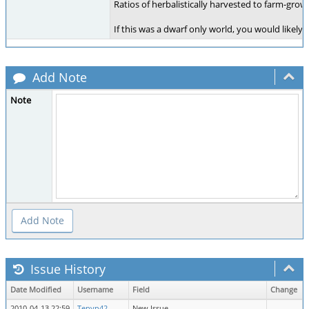
Ratios of herbalistically harvested to farm-gro
If this was a dwarf only world, you would like
Add Note
Note
Issue History
Date Modified
Username
Field
Change
2010-04-13 22:59
Tenyn42
New Issue