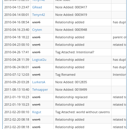
2010-04-13 23:47
GRead
Note Added: 0003417
2010-04-14 00:01
Tenyn42
Note Added: 0003419
2010-04-16 08:54
user6
Relationship added
has duplic
2010-04-16 23:40
Cryten
Note Added: 0003948
2010-04-18 18:22
user6
Relationship added
parent of 
2010-04-23 00:10
user6
Relationship added
related to
2010-04-26 17:41
user6
Tag Attached: Intentional?
2010-04-28 11:39
Logical2u
Relationship added
has duplic
2010-06-24 06:01
user6
Relationship added
has duplic
2010-07-12 12:03
user6
Tag Renamed
Intentiona
2010-09-20 03:28
LurkersA
Note Added: 0012835
2011-08-13 10:40
Tehsapper
Note Added: 0018499
2012-01-19 10:23
user6
Relationship replaced
related to
2012-01-19 10:23
user6
Relationship added
related to
2012-02-20 00:10
Kogut
Tag Attached: world without caverns
2012-02-20 08:18
user6
Relationship added
related to
2012-02-20 08:18
user6
Relationship added
related to