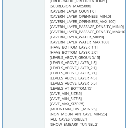
[OROGRAPHIC_PRECIPITATION:1]
[SUBREGION_MAX:5000]
[CAVERN_LAYER_COUNT:0]
[CAVERN_LAYER_OPENNESS_MIN:0]
[CAVERN_LAYER_OPENNESS_MAX:100]
[CAVERN_LAYER_PASSAGE_DENSITY_MIN:0]
[CAVERN_LAYER_PASSAGE_DENSITY_MAX:100
[CAVERN_LAYER_WATER_MIN:0]
[CAVERN_LAYER_WATER_MAX:100]
[HAVE_BOTTOM_LAYER_1:1]
[HAVE_BOTTOM_LAYER_2:0]
[LEVELS_ABOVE_GROUND:15]
[LEVELS_ABOVE_LAYER_1:5]
[LEVELS_ABOVE_LAYER_2:1]
[LEVELS_ABOVE_LAYER_3:1]
[LEVELS_ABOVE_LAYER_4:5]
[LEVELS_ABOVE_LAYER_5:5]
[LEVELS_AT_BOTTOM:15]
[CAVE_MIN_SIZE:5]
[CAVE_MIN_SIZE:5]
[CAVE_MAX_SIZE:25]
[MOUNTAIN_CAVE_MIN:25]
[NON_MOUNTAIN_CAVE_MIN:25]
[ALL_CAVES_VISIBLE:1]
[SHOW_EMBARK_TUNNEL:2]