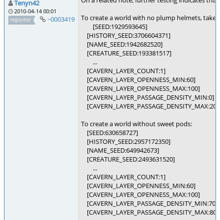
On a related note, further testing indicates th
Tenyn42
2010-04-14 00:01
To create a world with no plump helmets, take
~0003419
reporter
[SEED:1929593645]
[HISTORY_SEED:3706604371]
[NAME_SEED:1942682520]
[CREATURE_SEED:193381517]
...
[CAVERN_LAYER_COUNT:1]
[CAVERN_LAYER_OPENNESS_MIN:60]
[CAVERN_LAYER_OPENNESS_MAX:100]
[CAVERN_LAYER_PASSAGE_DENSITY_MIN:0]
[CAVERN_LAYER_PASSAGE_DENSITY_MAX:20]
To create a world without sweet pods:
[SEED:630658727]
[HISTORY_SEED:2957172350]
[NAME_SEED:649942673]
[CREATURE_SEED:2493631520]
...
[CAVERN_LAYER_COUNT:1]
[CAVERN_LAYER_OPENNESS_MIN:60]
[CAVERN_LAYER_OPENNESS_MAX:100]
[CAVERN_LAYER_PASSAGE_DENSITY_MIN:70]
[CAVERN_LAYER_PASSAGE_DENSITY_MAX:80]