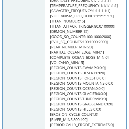
[DRAINAGE_FREQUENCY:1:1:1:1:1:1]
[TEMPERATURE_FREQUENCY:1:1:1:1:1:1]
[SAVAGERY_FREQUENCY:1:1:1:1:1:1]
[VOLCANISM_FREQUENCY:1:1:1:1:1:1]
[TITAN_NUMBER:15]
[TITAN_ATTACK_TRIGGER:80:0:100000]
[DEMON_NUMBER:15]
[GOOD_SQ_COUNTS:100:1000:2000]
[EVIL_SQ_COUNTS:100:1000:2000]
[PEAK_NUMBER_MIN:20]
[PARTIAL_OCEAN_EDGE_MIN:1]
[COMPLETE_OCEAN_EDGE_MIN:0]
[VOLCANO_MIN:15]
[REGION_COUNTS:SWAMP:0:0:0]
[REGION_COUNTS:DESERT:0:0:0]
[REGION_COUNTS:FOREST:0:0:0]
[REGION_COUNTS:MOUNTAINS:0:0:0]
[REGION_COUNTS:OCEAN:0:0:0]
[REGION_COUNTS:GLACIER:0:0:0]
[REGION_COUNTS:TUNDRA:0:0:0]
[REGION_COUNTS:GRASSLAND:0:0:0]
[REGION_COUNTS:HILLS:0:0:0]
[EROSION_CYCLE_COUNT:0]
[RIVER_MINS:800:400]
[PERIODICALLY_ERODE_EXTREMES:0]