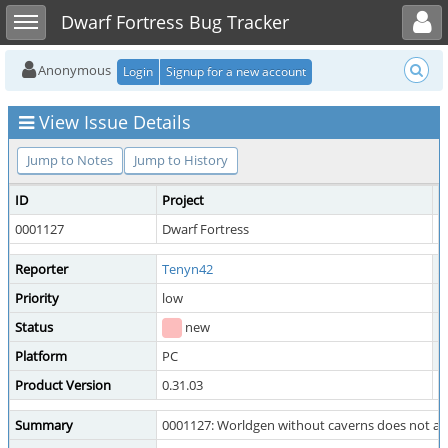
Toggle user menu
Toggle sidebar
Dwarf Fortress Bug Tracker
Anonymous
Login
Signup for a new account
View Issue Details
Jump to Notes
Jump to History
ID
Project
C
0001127
Dwarf Fortress
W
Reporter
Tenyn42
A
Priority
low
S
Status
new
R
Platform
PC
O
Product Version
0.31.03
Summary
0001127: Worldgen without caverns does not al