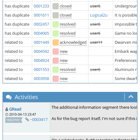
has duplicate
0001233
closed
user6
Underground p
has duplicate
0001611
closed
Logical2u
It is possibl
has duplicate
0002457
resolved
user6
impossible to
has duplicate
0004005
resolved
user6
Game no long
related to
0001449
acknowledged
user11
Dwarven milk/
related to
0004592
new
Embark wagon/
related to
0004924
new
Preferences a
related to
0001553
resolved
user6
Aluminum not 
related to
0003958
new
Some dwarf ci
Activities
The additional information segment there looks 
GRead
2010-04-13 23:47
As for the bug report itself, I'm not sure if th
~0003417
reporter