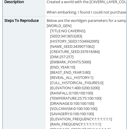
Description
Created a world with the [CAVERN_LAYER_COUNT
When embarking, I found I could not purchase a
Steps To Reproduce
Below are the worldgen parameters for a sample
[WORLD_GEN]
[TITLE:NO CAVERNS]
[SEED:3413653283]
[HISTORY_SEED:1534942095]
[NAME_SEED:3439071062]
[CREATURE_SEED:337618384]
[DIM:257:257]
[EMBARK_POINTS:5000]
[END_YEAR:10]
[BEAST_END_YEAR:5:80]
[REVEAL_ALL_HISTORY:1]
[CULL_HISTORICAL_FIGURES:0]
[ELEVATION:1:400:3200:3200]
[RAINFALL:0:100:100:100]
[TEMPERATURE:25:75:100:100]
[DRAINAGE:0:100:100:100]
[VOLCANISM:0:100:100:100]
[SAVAGERY:0:100:100:100]
[ELEVATION_FREQUENCY:1:1:1:1:1:1]
[RAIN_FREQUENCY:1:1:1:1:1:1]