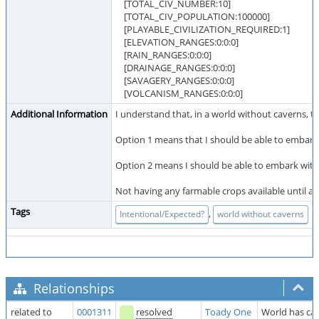
[TOTAL_CIV_NUMBER:10]
[TOTAL_CIV_POPULATION:100000]
[PLAYABLE_CIVILIZATION_REQUIRED:1]
[ELEVATION_RANGES:0:0:0]
[RAIN_RANGES:0:0:0]
[DRAINAGE_RANGES:0:0:0]
[SAVAGERY_RANGES:0:0:0]
[VOLCANISM_RANGES:0:0:0]
Additional Information
I understand that, in a world without caverns, t
Option 1 means that I should be able to embark 
Option 2 means I should be able to embark with su
Not having any farmable crops available until a
Tags
,
Intentional/Expected?
world without caverns
Relationships
related to
0001311
resolved
Toady One
World has cav