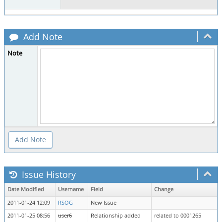
Add Note
Note
Issue History
Date Modified
Username
Field
Change
2011-01-24 12:09
RSOG
New Issue
2011-01-25 08:56
user6
Relationship added
related to 0001265