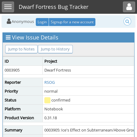
Toggle user menu
Toggle sidebar
Dwarf Fortress Bug Tracker
Anonymous
Login
Signup for a new account
View Issue Details
Jump to Notes
Jump to History
ID
Project
0003905
Dwarf Fortress
Reporter
RSOG
Priority
normal
Status
confirmed
Platform
Notebook
Product Version
0.31.18
Summary
0003905: Ice's Effect on Subterranean/Above Groun