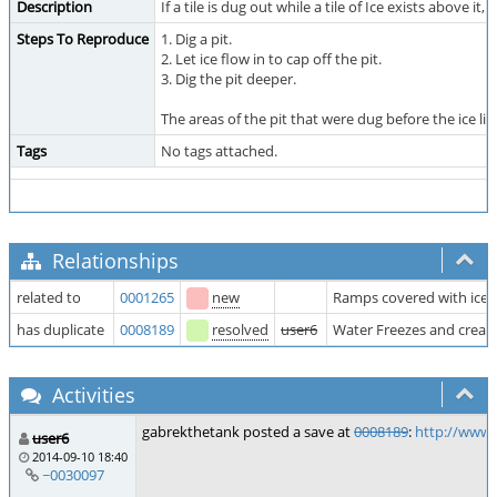
Description
If a tile is dug out while a tile of Ice exists above 
Steps To Reproduce
1. Dig a pit.
2. Let ice flow in to cap off the pit.
3. Dig the pit deeper.
The areas of the pit that were dug before the ice 
Tags
No tags attached.
Relationships
related to
0001265
new
Ramps covered with ice h
has duplicate
0008189
resolved
user6
Water Freezes and creat
Activities
gabrekthetank posted a save at
0008189
:
http://www.
user6
2014-09-10 18:40
~0030097